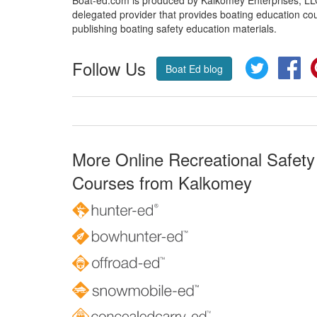
Boat-ed.com is produced by Kalkomey Enterprises, LLC.
delegated provider that provides boating education cou
publishing boating safety education materials.
Follow Us
Twitter
Fa
Boat Ed blog
More Online Recreational Safety
Courses from Kalkomey