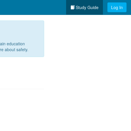
Study Guide
Log In
tain education
re about safety.