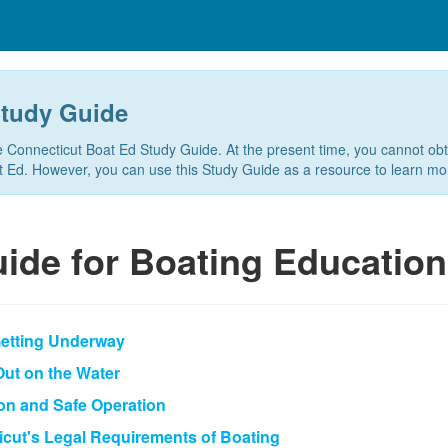
Study Guide
e Connecticut Boat Ed Study Guide. At the present time, you cannot ob
at Ed. However, you can use this Study Guide as a resource to learn mo
ide for Boating Education
Getting Underway
 Out on the Water
ion and Safe Operation
icut's Legal Requirements of Boating