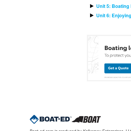
Unit 5: Boatin
Unit 6: Enjoyin