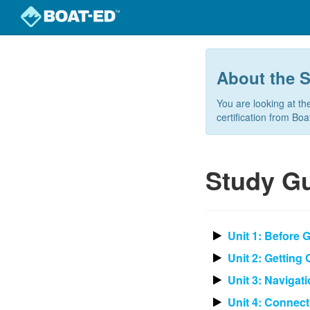
Skip
to
main
About the 
content
You are looking at th
certification from Bo
Study Gu
Unit 1: Before 
Unit 2: Getting
Unit 3: Navigat
Unit 4: Connect