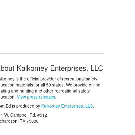
bout Kalkomey Enterprises, LLC
lkomey is the official provider of recreational safety
ucation materials for all 50 states. We provide online
ating and hunting and other recreational safety
ucation.
View press releases.
at Ed is produced by
Kalkomey Enterprises, LLC
.
24 W. Campbell Rd. #512
ichardson, TX 75080