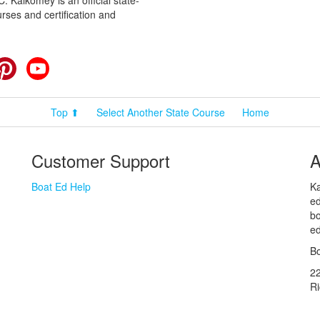
 Kalkomey is an official state-
rses and certification and
cebook
Pinterest
YouTube
Top ⬆
Select Another State Course
Home
Customer Support
A
Boat Ed Help
Ka
ed
bo
ed
Bo
2
R