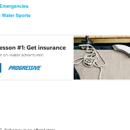
g Emergencies
g Water Sports