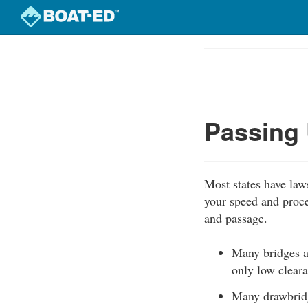
Skip
to
Course
main
Outline
content
Passing 
Most states have law
your speed and proce
and passage.
Many bridges a
only low cleara
Many drawbridg