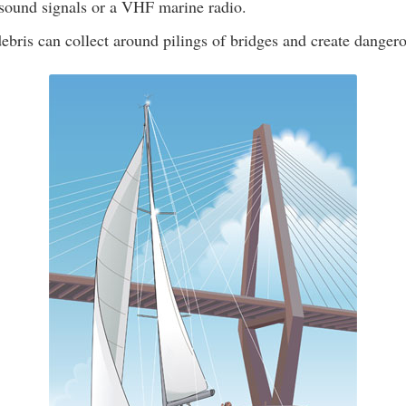
 sound signals or a VHF marine radio.
ebris can collect around pilings of bridges and create dangero