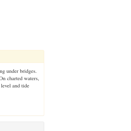
ing under bridges.
 On charted waters,
 level and tide