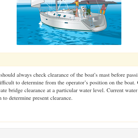
 should always check clearance of the boat’s mast before pass
ifficult to determine from the operator’s position on the boat.
ate bridge clearance at a particular water level. Current water
n to determine present clearance.