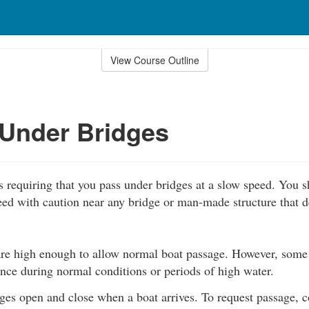
View Course Outline
Under Bridges
s requiring that you pass under bridges at a slow speed. You 
ed with caution near any bridge or man-made structure that de
re high enough to allow normal boat passage. However, some
nce during normal conditions or periods of high water.
es open and close when a boat arrives. To request passage, c