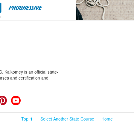
 Kalkomey is an official state-
rses and certification and
cebook
Pinterest
YouTube
Top ⬆
Select Another State Course
Home