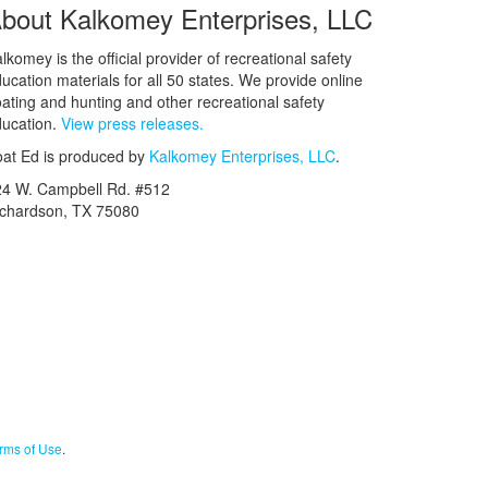
bout Kalkomey Enterprises, LLC
lkomey is the official provider of recreational safety
ucation materials for all 50 states. We provide online
ating and hunting and other recreational safety
ucation.
View press releases.
at Ed is produced by
Kalkomey Enterprises, LLC
.
24 W. Campbell Rd. #512
ichardson, TX 75080
rms of Use
.