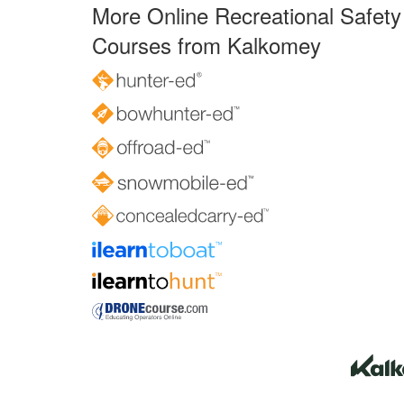
More Online Recreational Safety
Courses from Kalkomey