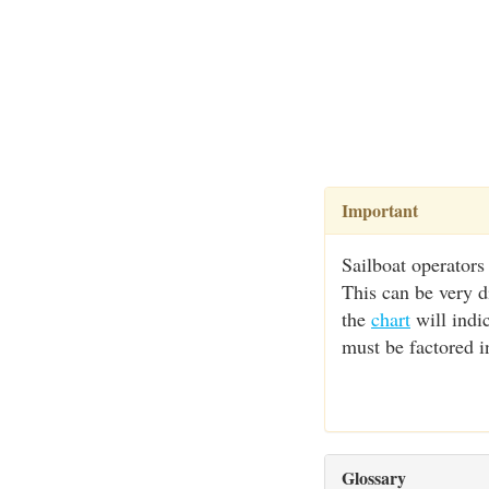
Important
Sailboat operators
This can be very d
the
chart
will indic
must be factored i
Glossary