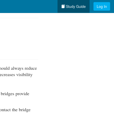
Study Guide
Log In
should always reduce
creases visibility
 bridges provide
ontact the bridge