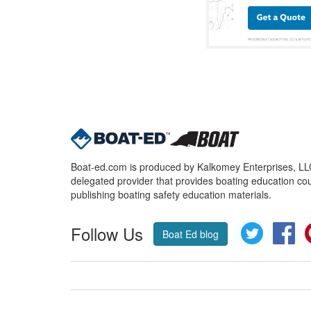
Boat-ed.com is produced by Kalkomey Enterprises, LLC.
delegated provider that provides boating education cou
publishing boating safety education materials.
Follow Us
Twitter
Fa
Boat Ed blog