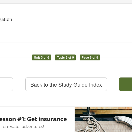
gation
Unit 3 of 6
Topic 3 of 9
Page 8 of 8
Back to the Study Guide Index