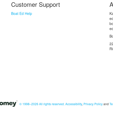
Customer Support
A
Boat Ed Help
Ka
ed
bo
ed
Bo
2
R
© 1998–2026 All rights reserved.
Accessibility
,
Privacy Policy
and
Te