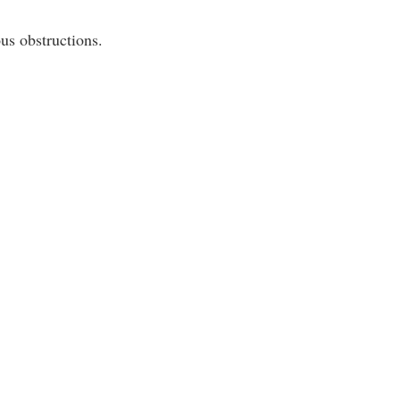
us obstructions.