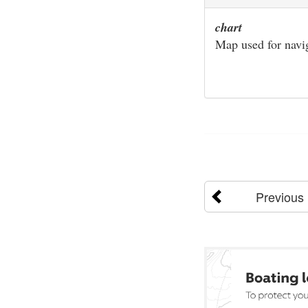
chart
Map used for navi
Previous