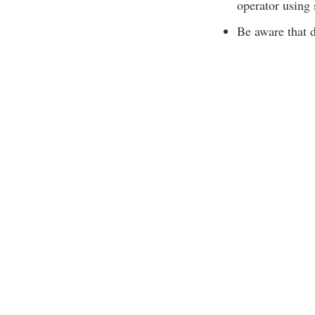
operator using
Be aware that d