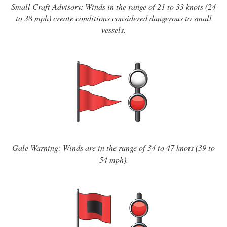
Small Craft Advisory: Winds in the range of 21 to 33 knots (24
to 38 mph) create conditions considered dangerous to small
vessels.
Gale Warning: Winds are in the range of 34 to 47 knots (39 to
54 mph).