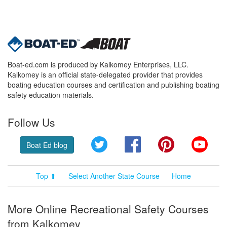
Boat-ed.com is produced by Kalkomey Enterprises, LLC.
Kalkomey is an official state-delegated provider that provides
boating education courses and certification and publishing boating
safety education materials.
Follow Us
Twitter
Facebook
Pinterest
YouT
Boat Ed blog
Top ⬆
Select Another State Course
Home
More Online Recreational Safety Courses
from Kalkomey