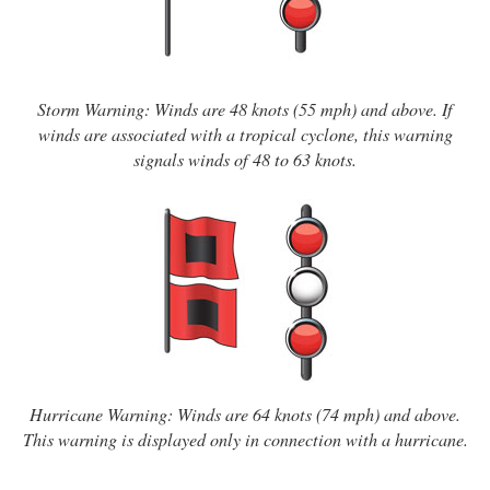
Storm Warning: Winds are 48 knots (55 mph) and above. If
winds are associated with a tropical cyclone, this warning
signals winds of 48 to 63 knots.
Hurricane Warning: Winds are 64 knots (74 mph) and above.
This warning is displayed only in connection with a hurricane.