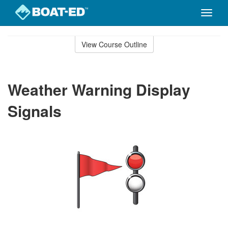
Toggle
naviga
Skip
to
View Course Outline
Course
main
Outline
content
Weather Warning Display
Signals