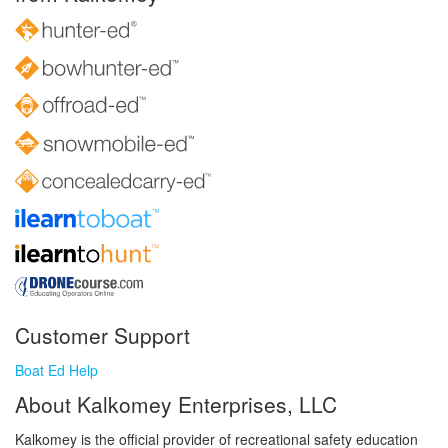
Customer Support
Boat Ed Help
About Kalkomey Enterprises, LLC
Kalkomey is the official provider of recreational safety education