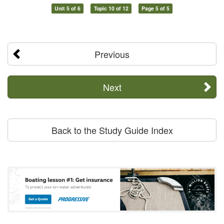
Unit 5 of 6
Topic 10 of 12
Page 5 of 5
Previous
Next
Back to the Study Guide Index