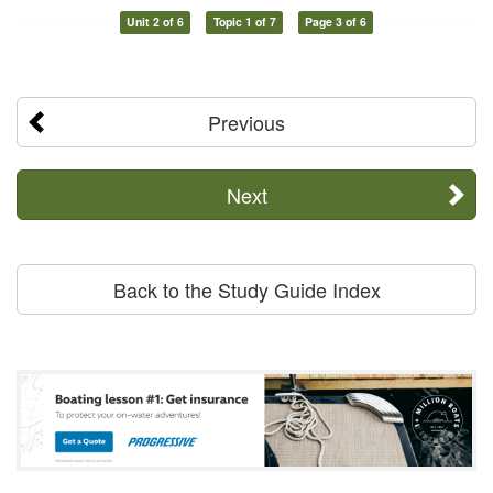
Unit 2 of 6
Topic 1 of 7
Page 3 of 6
Previous
Next
Back to the Study Guide Index