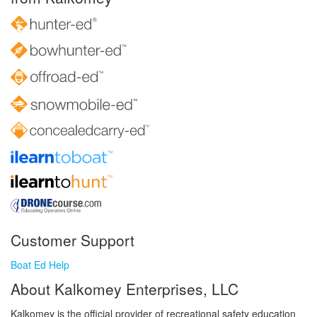
Customer Support
Boat Ed Help
About Kalkomey Enterprises, LLC
Kalkomey is the official provider of recreational safety education