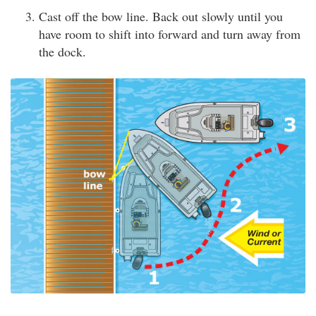
Cast off the bow line. Back out slowly until you
have room to shift into forward and turn away from
the dock.