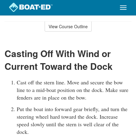
Toggle
naviga
Skip
to
View Course Outline
Course
main
Outline
content
Casting Off With Wind or
Current Toward the Dock
Cast off the stern line. Move and secure the bow
line to a mid-boat position on the dock. Make sure
fenders are in place on the bow.
Put the boat into forward gear briefly, and turn the
steering wheel hard toward the dock. Increase
speed slowly until the stern is well clear of the
dock.