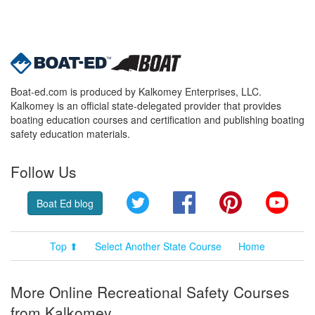
Boat-ed.com is produced by Kalkomey Enterprises, LLC.
Kalkomey is an official state-delegated provider that provides
boating education courses and certification and publishing boating
safety education materials.
Follow Us
Twitter
Facebook
Pinterest
YouT
Boat Ed blog
Top ⬆
Select Another State Course
Home
More Online Recreational Safety Courses
from Kalkomey