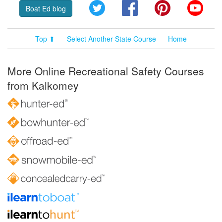
Twitter
Facebook
Pinterest
YouT
Boat Ed blog
Top ⬆
Select Another State Course
Home
More Online Recreational Safety Courses
from Kalkomey