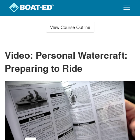
Toggle
naviga
Skip
to
View Course Outline
Course
main
Outline
content
Video: Personal Watercraft:
Preparing to Ride