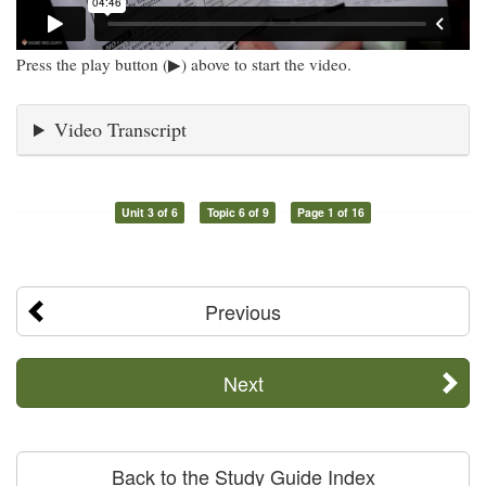
Press the play button (▶) above to start the video.
Video Transcript
Unit 3 of 6
Topic 6 of 9
Page 1 of 16
Previous
Next
Back to the Study Guide Index