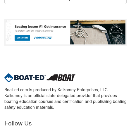
Boat-ed.com is produced by Kalkomey Enterprises, LLC.
Kalkomey is an official state-delegated provider that provides
boating education courses and certification and publishing boating
safety education materials.
Follow Us