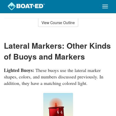
Toggle
naviga
Skip
to
View Course Outline
Course
main
Outline
content
Lateral Markers: Other Kinds
of Buoys and Markers
Lighted Buoys:
These buoys use the lateral marker
shapes, colors, and numbers discussed previously. In
addition, they have a matching colored light.