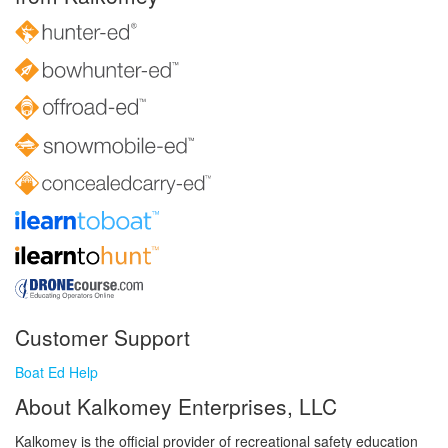
Customer Support
Boat Ed Help
About Kalkomey Enterprises, LLC
Kalkomey is the official provider of recreational safety education