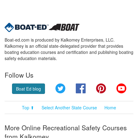
Boat-ed.com is produced by Kalkomey Enterprises, LLC.
Kalkomey is an official state-delegated provider that provides
boating education courses and certification and publishing boating
safety education materials.
Follow Us
Twitter
Facebook
Pinterest
YouT
Boat Ed blog
Top ⬆
Select Another State Course
Home
More Online Recreational Safety Courses
from Kalkomey