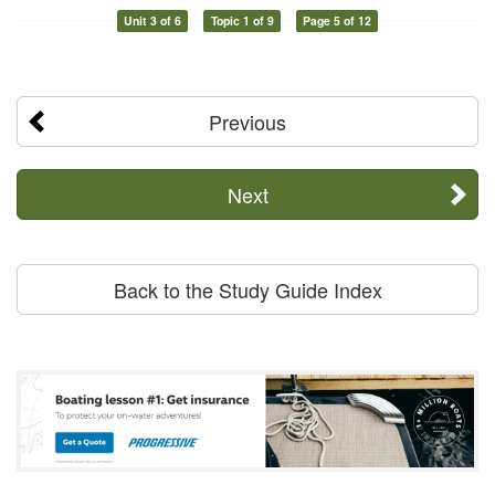
Unit 3 of 6
Topic 1 of 9
Page 5 of 12
Previous
Next
Back to the Study Guide Index