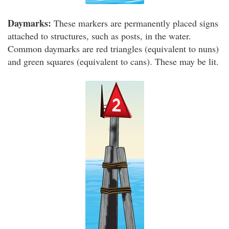
Daymarks:
These markers are permanently placed signs
attached to structures, such as posts, in the water.
Common daymarks are red triangles (equivalent to nuns)
and green squares (equivalent to cans). These may be lit.