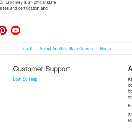
 Kalkomey is an official state-
rses and certification and
cebook
Pinterest
YouTube
Top ⬆
Select Another State Course
Home
Customer Support
A
Boat Ed Help
Ka
ed
bo
ed
Bo
2
R