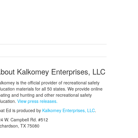
bout Kalkomey Enterprises, LLC
lkomey is the official provider of recreational safety
ucation materials for all 50 states. We provide online
ating and hunting and other recreational safety
ucation.
View press releases.
at Ed is produced by
Kalkomey Enterprises, LLC
.
24 W. Campbell Rd. #512
ichardson, TX 75080