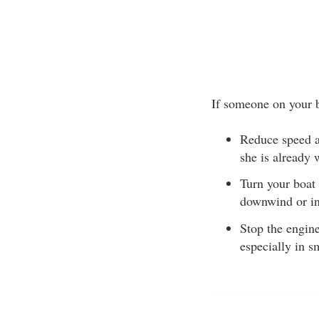
If someone on your b
Reduce speed a
she is already
Turn your boat
downwind or int
Stop the engine
especially in s