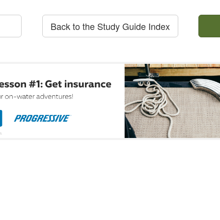
Back to the Study Guide Index