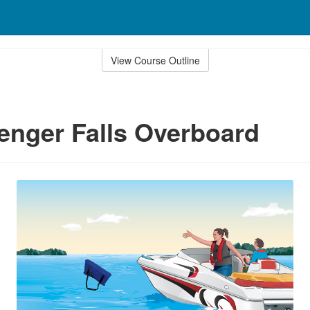
View Course Outline
senger Falls Overboard