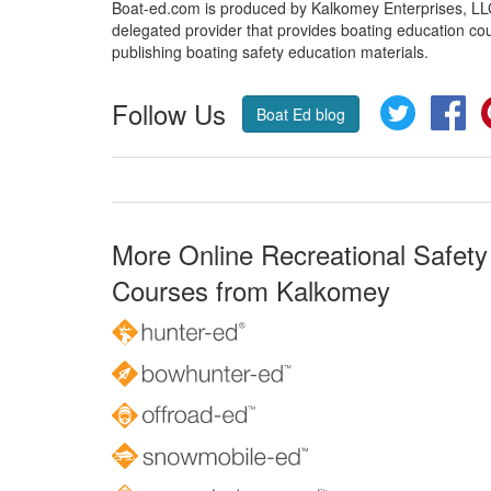
Boat-ed.com is produced by Kalkomey Enterprises, LLC.
delegated provider that provides boating education cou
publishing boating safety education materials.
Follow Us
Twitter
Fa
Boat Ed blog
More Online Recreational Safety
Courses from Kalkomey