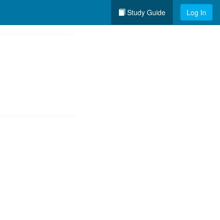
Study Guide
Log In