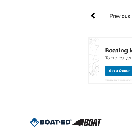
Previous