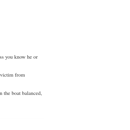
ss you know he or
 victim from
in the boat balanced,