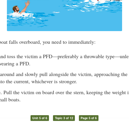
oat falls overboard, you need to immediately:
nd toss the victim a PFD—preferably a throwable type—unle
 wearing a PFD.
 around and slowly pull alongside the victim, approaching the
o the current, whichever is stronger.
. Pull the victim on board over the stern, keeping the weight 
mall boats.
Unit 5 of 6
Topic 3 of 12
Page 5 of 6