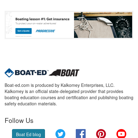
Boat-ed.com is produced by Kalkomey Enterprises, LLC.
Kalkomey is an official state-delegated provider that provides
boating education courses and certification and publishing boating
safety education materials.
Follow Us
Twitter
Facebook
Pinterest
YouT
Boat Ed blog