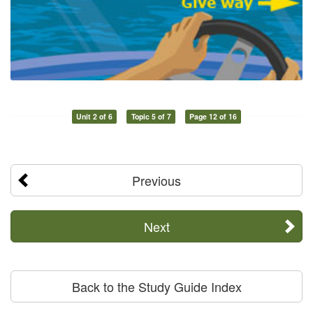
Unit 2 of 6
Topic 5 of 7
Page 12 of 16
Previous
Next
Back to the Study Guide Index