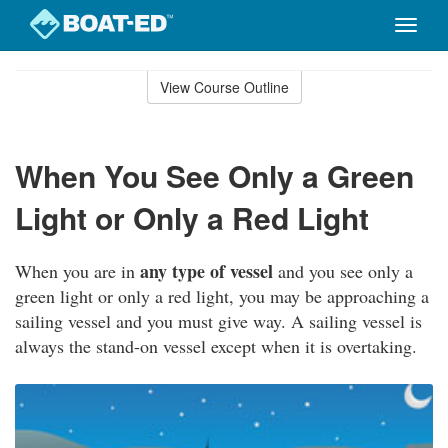
Toggle
naviga
Skip
to
View Course Outline
Course
main
Outline
content
When You See Only a Green
Light or Only a Red Light
any type of vessel
When you are in
and you see only a
green light or only a red light, you may be approaching a
sailing vessel and you must give way. A sailing vessel is
always the stand-on vessel except when it is overtaking.