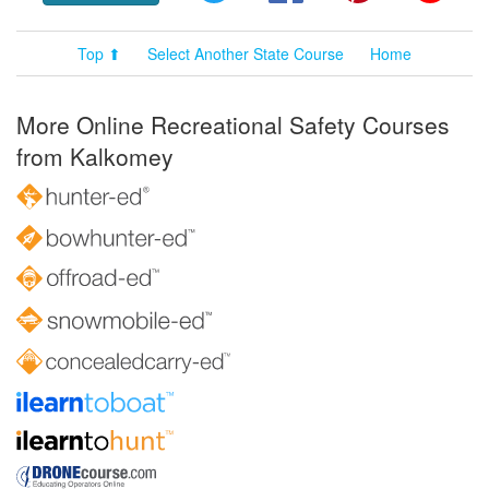
Top ⬆
Select Another State Course
Home
More Online Recreational Safety Courses
from Kalkomey