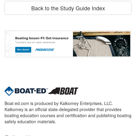
Back to the Study Guide Index
Boat-ed.com is produced by Kalkomey Enterprises, LLC.
Kalkomey is an official state-delegated provider that provides
boating education courses and certification and publishing boating
safety education materials.