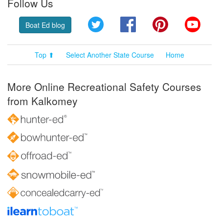
Follow Us
Twitter
Facebook
Pinterest
YouT
Boat Ed blog
Top ⬆
Select Another State Course
Home
More Online Recreational Safety Courses
from Kalkomey