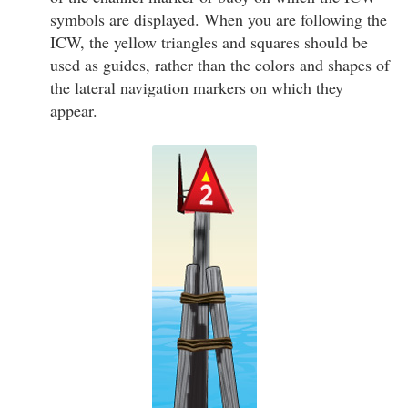
symbols are displayed. When you are following the
ICW, the yellow triangles and squares should be
used as guides, rather than the colors and shapes of
the lateral navigation markers on which they
appear.