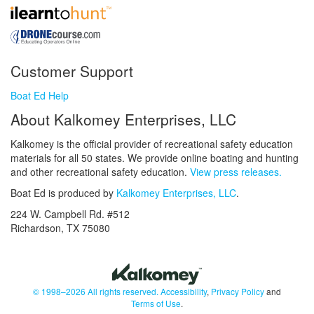
Customer Support
Boat Ed Help
About Kalkomey Enterprises, LLC
Kalkomey is the official provider of recreational safety education
materials for all 50 states. We provide online boating and hunting
and other recreational safety education.
View press releases.
Boat Ed is produced by
Kalkomey Enterprises, LLC
.
224 W. Campbell Rd. #512
Richardson, TX 75080
© 1998–2026 All rights reserved.
Accessibility
,
Privacy Policy
and
Terms of Use
.