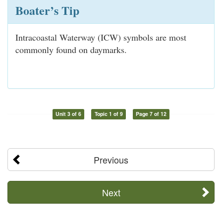
Boater’s Tip
Intracoastal Waterway (ICW) symbols are most
commonly found on daymarks.
Unit 3 of 6
Topic 1 of 9
Page 7 of 12
Previous
Next