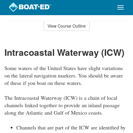
Toggle
naviga
Skip
to
View Course Outline
Course
main
Outline
content
Intracoastal Waterway (ICW)
Some waters of the United States have slight variations
on the lateral navigation markers. You should be aware
of these if you boat on these waters.
The Intracoastal Waterway (ICW) is a chain of local
channels linked together to provide an inland passage
along the Atlantic and Gulf of Mexico coasts.
Channels that are part of the ICW are identified by