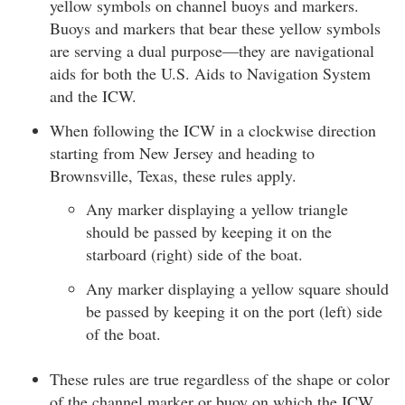
yellow symbols on channel buoys and markers.
Buoys and markers that bear these yellow symbols
are serving a dual purpose—they are navigational
aids for both the U.S. Aids to Navigation System
and the ICW.
When following the ICW in a clockwise direction
starting from New Jersey and heading to
Brownsville, Texas, these rules apply.
Any marker displaying a yellow triangle
should be passed by keeping it on the
starboard (right) side of the boat.
Any marker displaying a yellow square should
be passed by keeping it on the port (left) side
of the boat.
These rules are true regardless of the shape or color
of the channel marker or buoy on which the ICW