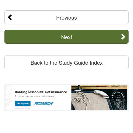
Previous
Next
Back to the Study Guide Index