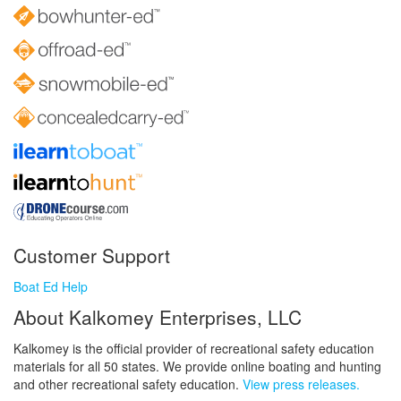
Customer Support
Boat Ed Help
About Kalkomey Enterprises, LLC
Kalkomey is the official provider of recreational safety education
materials for all 50 states. We provide online boating and hunting
and other recreational safety education.
View press releases.