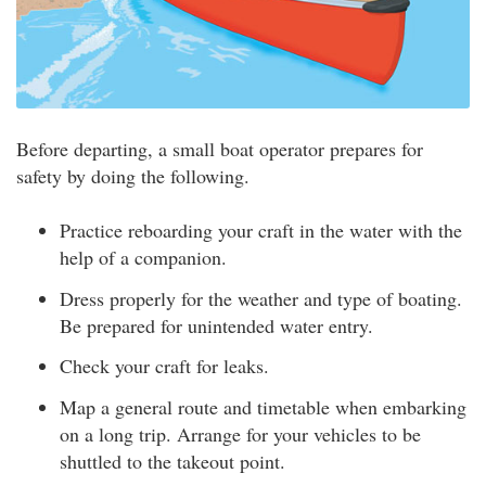
Before departing, a small boat operator prepares for
safety by doing the following.
Practice reboarding your craft in the water with the
help of a companion.
Dress properly for the weather and type of boating.
Be prepared for unintended water entry.
Check your craft for leaks.
Map a general route and timetable when embarking
on a long trip. Arrange for your vehicles to be
shuttled to the takeout point.