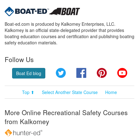
Boat-ed.com is produced by Kalkomey Enterprises, LLC.
Kalkomey is an official state-delegated provider that provides
boating education courses and certification and publishing boating
safety education materials.
Follow Us
Twitter
Facebook
Pinterest
YouT
Boat Ed blog
Top ⬆
Select Another State Course
Home
More Online Recreational Safety Courses
from Kalkomey