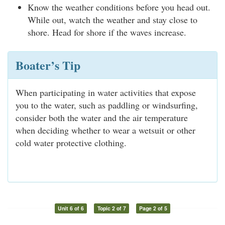
Know the weather conditions before you head out.
While out, watch the weather and stay close to
shore. Head for shore if the waves increase.
Boater’s Tip
When participating in water activities that expose
you to the water, such as paddling or windsurfing,
consider both the water and the air temperature
when deciding whether to wear a wetsuit or other
cold water protective clothing.
Unit 6 of 6
Topic 2 of 7
Page 2 of 5