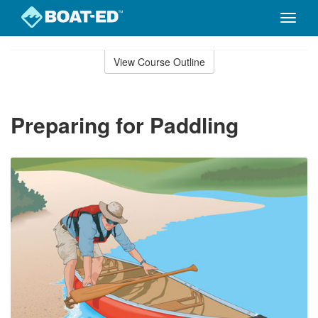
Toggle
naviga
Skip
to
View Course Outline
Course
main
Outline
content
Preparing for Paddling