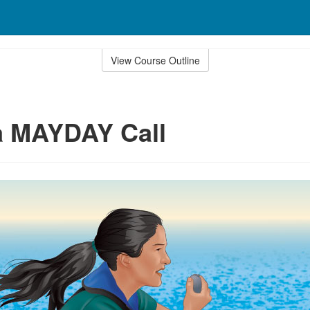
View Course Outline
a MAYDAY Call