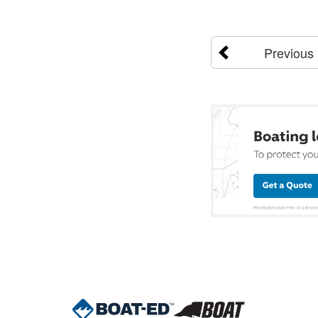
Previous