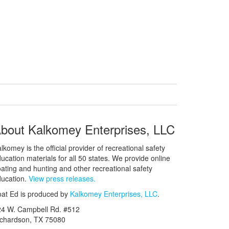
bout Kalkomey Enterprises, LLC
lkomey is the official provider of recreational safety
ucation materials for all 50 states. We provide online
ating and hunting and other recreational safety
ucation.
View press releases.
at Ed is produced by
Kalkomey Enterprises, LLC
.
24 W. Campbell Rd. #512
ichardson, TX 75080