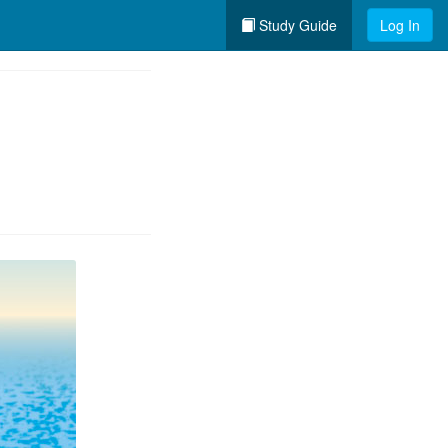
Study Guide
Log In