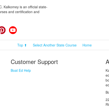
 Kalkomey is an official state-
rses and certification and
cebook
Pinterest
YouTube
Top ⬆
Select Another State Course
Home
Customer Support
A
Boat Ed Help
Ka
ed
bo
ed
Bo
2
R