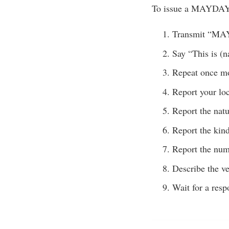
To issue a MAYDAY 
Transmit “M
Say “This is (n
Repeat once m
Report your loc
Report the nat
Report the kind
Report the num
Describe the ve
Wait for a resp