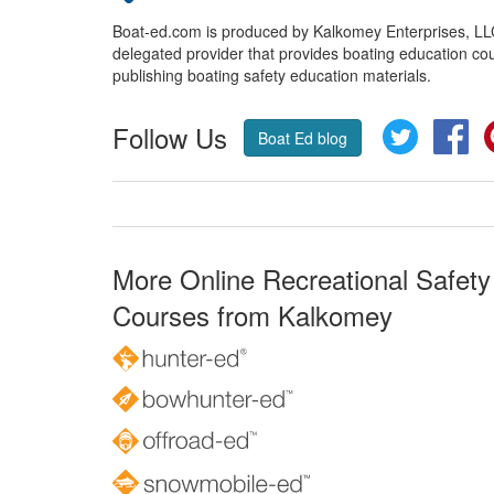
Boat-ed.com is produced by Kalkomey Enterprises, LLC.
delegated provider that provides boating education cou
publishing boating safety education materials.
Follow Us
Twitter
Fa
Boat Ed blog
More Online Recreational Safety
Courses from Kalkomey