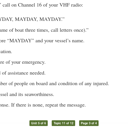
call on Channel 16 of your VHF radio:
AYDAY, MAYDAY, MAYDAY.”
ame of boat three times, call letters once).”
ore “MAYDAY” and your vessel’s name.
ation.
ure of your emergency.
 of assistance needed.
ber of people on board and condition of any injured.
ssel and its seaworthiness.
onse. If there is none, repeat the message.
Unit 5 of 6
Topic 11 of 12
Page 3 of 4