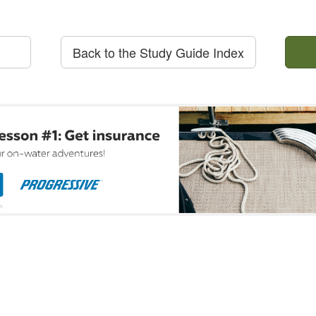
Back to the Study Guide Index