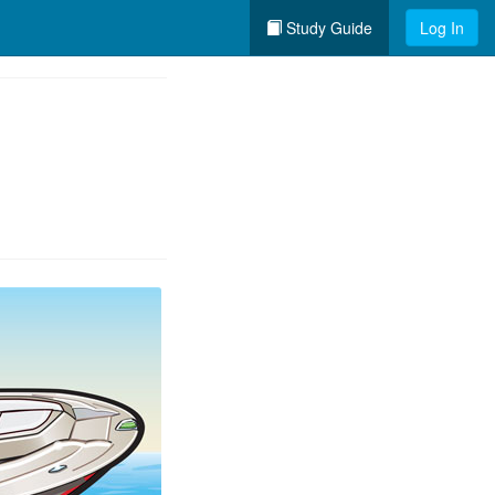
Study Guide
Log In