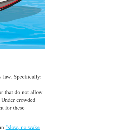
 law. Specifically:
or that do not allow
d. Under crowded
nt for these
han
"slow, no wake