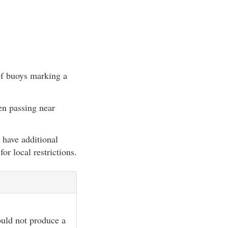
 of buoys marking a
en passing near
 have additional
for local restrictions.
hould not produce a