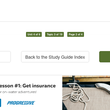
Unit 4 of 6
Topic 3 of 19
Page 2 of 4
Back to the Study Guide Index