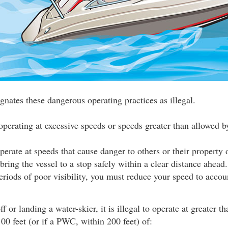
gnates these dangerous operating practices as illegal.
operating at excessive speeds or speeds greater than allowed by
 operate at speeds that cause danger to others or their property 
 bring the vessel to a stop safely within a clear distance ahea
eriods of poor visibility, you must reduce your speed to accou
f or landing a water-skier, it is illegal to operate at greater t
00 feet (or if a PWC, within 200 feet) of: