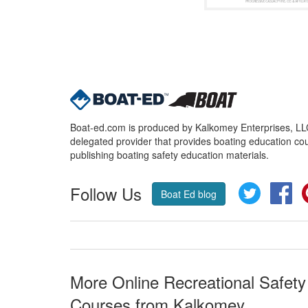
Boat-ed.com is produced by Kalkomey Enterprises, LLC.
delegated provider that provides boating education cou
publishing boating safety education materials.
Follow Us
Twitter
Fa
Boat Ed blog
More Online Recreational Safety
Courses from Kalkomey