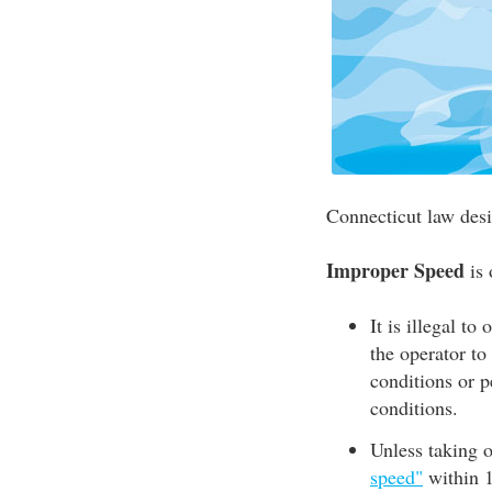
Connecticut law desi
Improper Speed
is 
It is illegal to
the operator to
conditions or p
conditions.
Unless taking of
speed"
within 1