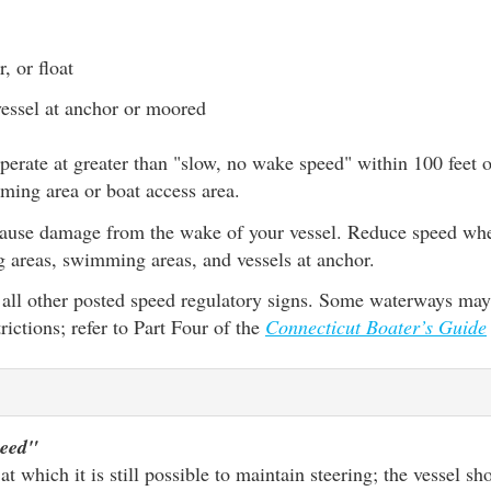
, or float
essel at anchor or moored
o operate at greater than "slow, no wake speed" within 100 feet
ming area or boat access area.
to cause damage from the wake of your vessel. Reduce speed wh
g areas, swimming areas, and vessels at anchor.
all other posted speed regulatory signs. Some waterways may
rictions; refer to Part Four of the
Connecticut Boater’s Guide
peed"
t which it is still possible to maintain steering; the vessel s