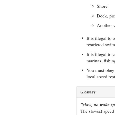
Shore
Dock, pier
Another v
It is illegal t
restricted swim
It is illegal 
marinas, fishin
You must obey 
local speed rest
Glossary
"slow, no wake s
The slowest speed a