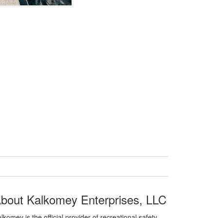
bout Kalkomey Enterprises, LLC
lkomey is the official provider of recreational safety