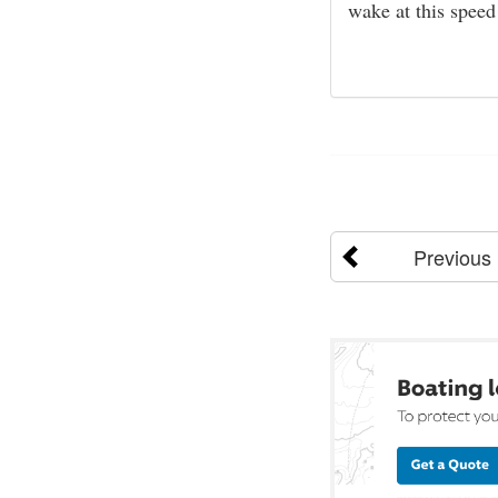
wake at this speed
Previous