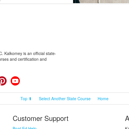
 Kalkomey is an official state-
rses and certification and
cebook
Pinterest
YouTube
Top ⬆
Select Another State Course
Home
Customer Support
A
Boat Ed Help
Ka