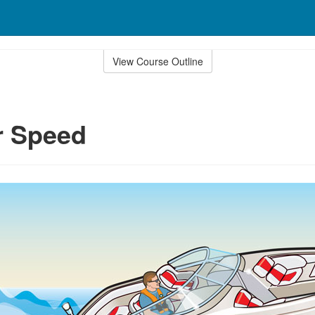
View Course Outline
r Speed