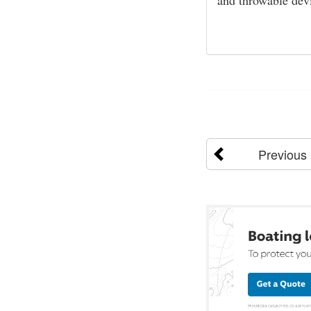
and throwable dev
Previous