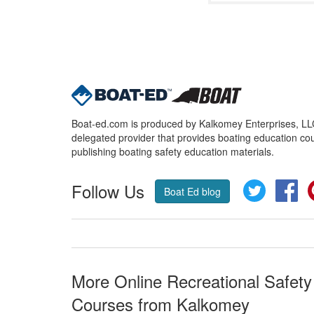
Boat-ed.com is produced by Kalkomey Enterprises, LLC.
delegated provider that provides boating education cou
publishing boating safety education materials.
Follow Us
Twitter
Fa
Boat Ed blog
More Online Recreational Safety
Courses from Kalkomey