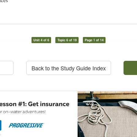
ices
Unit 4 of 6
Topic 6 of 19
Page 1 of 14
Back to the Study Guide Index