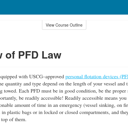
View Course Outline
w of PFD Law
e equipped with USCG–approved
personal flotation devices (P
 The quantity and type depend on the length of your vessel and
g towed. Each PFD must be in good condition, be the proper s
ortantly, be readily accessible! Readily accessible means you
onable amount of time in an emergency (vessel sinking, on fir
 in plastic bags or in locked or closed compartments, and the
 top of them.