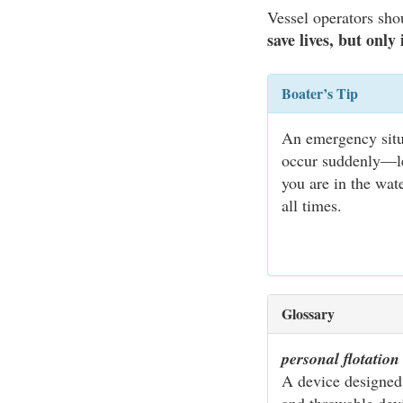
Vessel operators sho
save lives, but only
Boater’s Tip
An emergency situa
occur suddenly—lea
you are in the wat
all times.
Glossary
personal flotatio
A device designed 