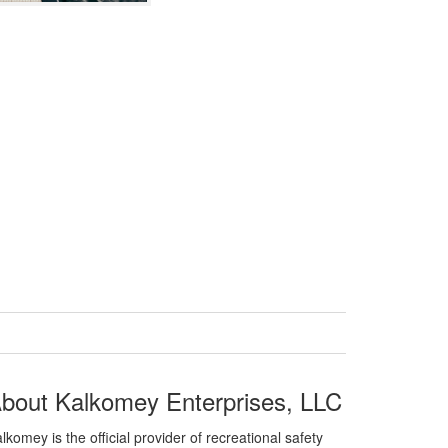
bout Kalkomey Enterprises, LLC
lkomey is the official provider of recreational safety