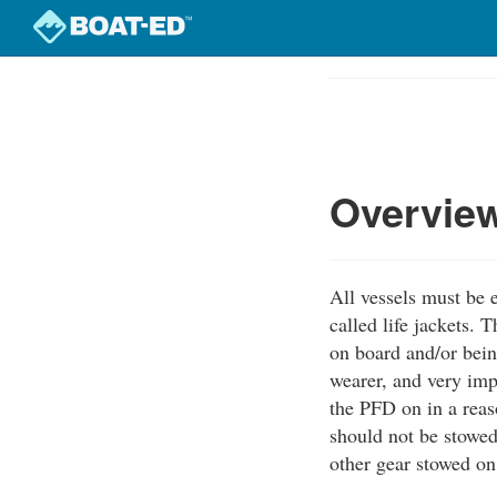
Skip
to
Course
main
Outline
content
Overvie
All vessels must b
called life jackets.
on board and/or bein
wearer, and very imp
the PFD on in a reas
should not be stowed
other gear stowed on