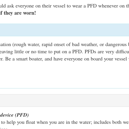
uld ask everyone on their vessel to wear a PFD whenever on t
 if they are worn!
tion (rough water, rapid onset of bad weather, or dangerous b
ving little or no time to put on a PFD. PFDs are very difficu
er. Be a smart boater, and have everyone on board your vessel
n device (PFD)
to help you float when you are in the water; includes both wea