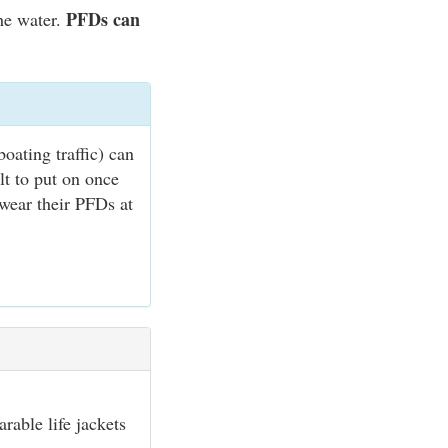
PFDs can
he water.
oating traffic) can
lt to put on once
 wear their PFDs at
rable life jackets