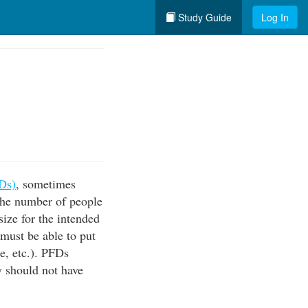
Study Guide
Log In
FDs)
, sometimes
 the number of people
ize for the intended
 must be able to put
e, etc.). PFDs
y should not have