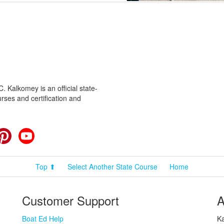
 Kalkomey is an official state-
rses and certification and
cebook
Pinterest
YouTube
Top ⬆
Select Another State Course
Home
Customer Support
A
Boat Ed Help
Ka