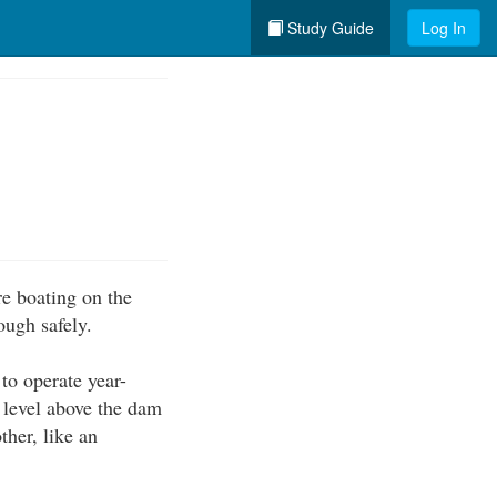
Study Guide
Log In
re boating on the
ough safely.
to operate year-
 level above the dam
ther, like an