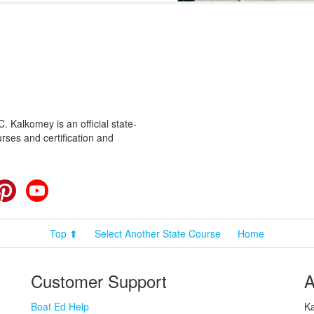
 Kalkomey is an official state-
rses and certification and
cebook
Pinterest
YouTube
Top ⬆
Select Another State Course
Home
Customer Support
A
Boat Ed Help
Ka