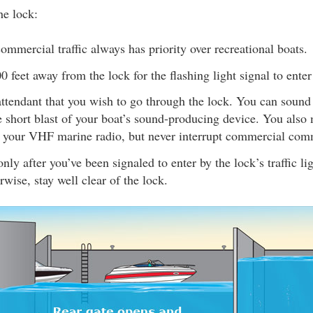
e lock:
ommercial traffic always has priority over recreational boats.
00 feet away from the lock for the flashing light signal to enter
attendant that you wish to go through the lock. You can sound
 short blast of your boat’s sound-producing device. You also 
g your VHF marine radio, but never interrupt commercial com
nly after you’ve been signaled to enter by the lock’s traffic li
rwise, stay well clear of the lock.