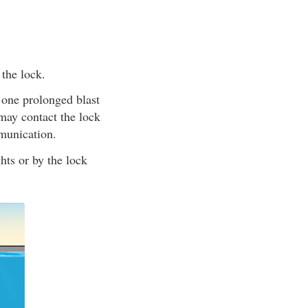
 the lock.
 one prolonged blast
may contact the lock
munication.
ghts or by the lock