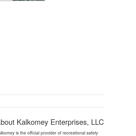
bout Kalkomey Enterprises, LLC
lkomey is the official provider of recreational safety