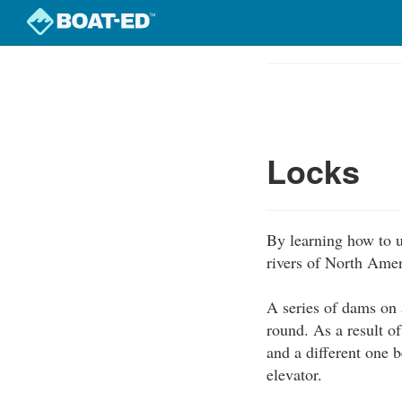
Skip
to
Course
main
Outline
content
Locks
By learning how to u
rivers of North Amer
A series of dams on a
round. As a result o
and a different one b
elevator.