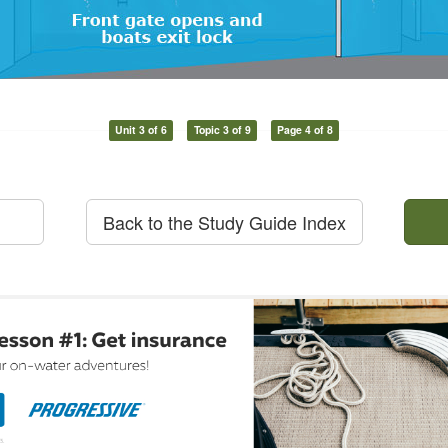
Unit 3 of 6
Topic 3 of 9
Page 4 of 8
Back to the Study Guide Index