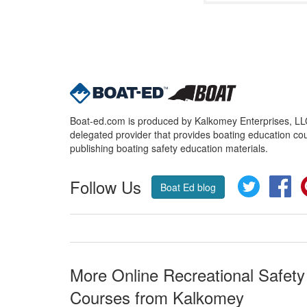
Boat-ed.com is produced by Kalkomey Enterprises, LLC.
delegated provider that provides boating education cou
publishing boating safety education materials.
Follow Us
Twitter
Fa
Boat Ed blog
More Online Recreational Safety
Courses from Kalkomey