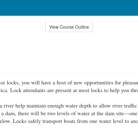
View Course Outline
se locks, you will have a host of new opportunities for pleasu
ica. Lock attendants are present at most locks to help you thr
 river help maintain enough water depth to allow river traffic 
f a dam, there will be two levels of water at the dam site—one
elow. Locks safely transport boats from one water level to ano