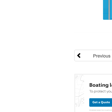
Previous