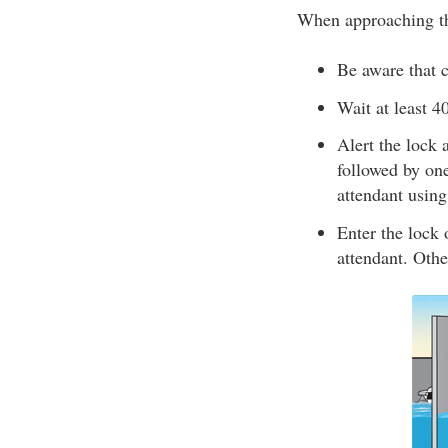
When approaching th
Be aware that c
Wait at least 4
Alert the lock 
followed by one
attendant usin
Enter the lock o
attendant. Othe