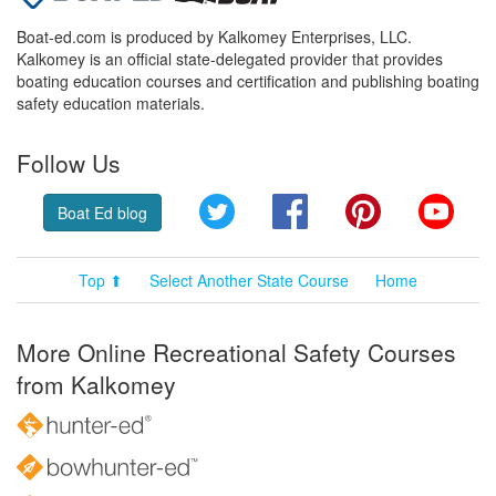
Boat-ed.com is produced by Kalkomey Enterprises, LLC.
Kalkomey is an official state-delegated provider that provides
boating education courses and certification and publishing boating
safety education materials.
Follow Us
Twitter
Facebook
Pinterest
YouT
Boat Ed blog
Top ⬆
Select Another State Course
Home
More Online Recreational Safety Courses
from Kalkomey