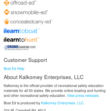
Customer Support
Boat Ed Help
About Kalkomey Enterprises, LLC
Kalkomey is the official provider of recreational safety education
materials for all 50 states. We provide online boating and hunting
and other recreational safety education.
View press releases.
Boat Ed is produced by
Kalkomey Enterprises, LLC
.
224 W. Campbell Rd. #512