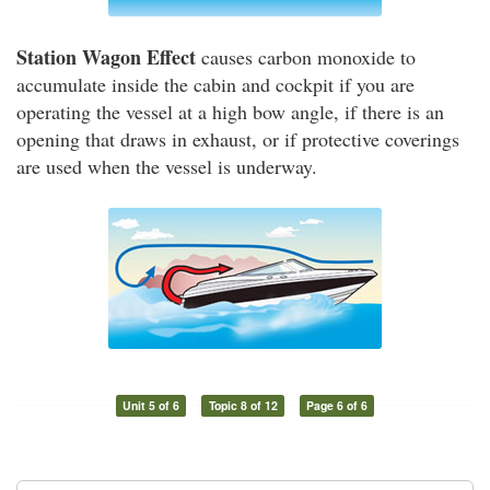
Station Wagon Effect
causes carbon monoxide to
accumulate inside the cabin and cockpit if you are
operating the vessel at a high bow angle, if there is an
opening that draws in exhaust, or if protective coverings
are used when the vessel is underway.
Unit 5 of 6
Topic 8 of 12
Page 6 of 6