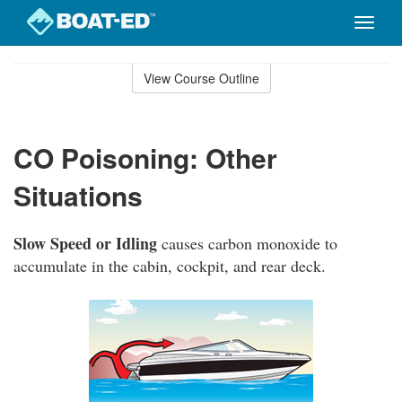
Toggle
naviga
Skip
to
View Course Outline
Course
main
Outline
content
CO Poisoning: Other
Situations
Slow Speed or Idling
causes carbon monoxide to
accumulate in the cabin, cockpit, and rear deck.