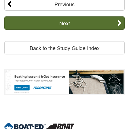
Previous
Next
Back to the Study Guide Index