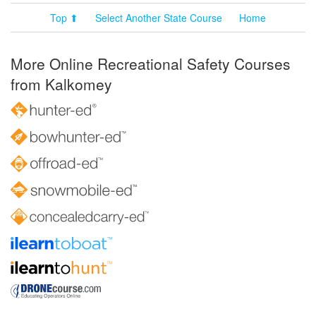
Top ⬆
Select Another State Course
Home
More Online Recreational Safety Courses
from Kalkomey