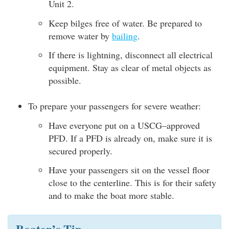
Unit 2.
Keep bilges free of water. Be prepared to
remove water by
bailing
.
If there is lightning, disconnect all electrical
equipment. Stay as clear of metal objects as
possible.
To prepare your passengers for severe weather:
Have everyone put on a USCG–approved
PFD. If a PFD is already on, make sure it is
secured properly.
Have your passengers sit on the vessel floor
close to the centerline. This is for their safety
and to make the boat more stable.
Boater’s Tip