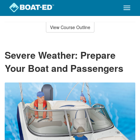
Toggle
naviga
Skip
to
View Course Outline
Course
main
Outline
content
Severe Weather: Prepare
Your Boat and Passengers