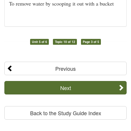
To remove water by scooping it out with a bucket
Unit 5 of 6
Topic 10 of 12
Page 3 of 5
Previous
Next
Back to the Study Guide Index