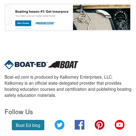
Boat-ed.com is produced by Kalkomey Enterprises, LLC.
Kalkomey is an official state-delegated provider that provides
boating education courses and certification and publishing boating
safety education materials.
Follow Us
Twitter
Facebook
Pinterest
YouT
Boat Ed blog