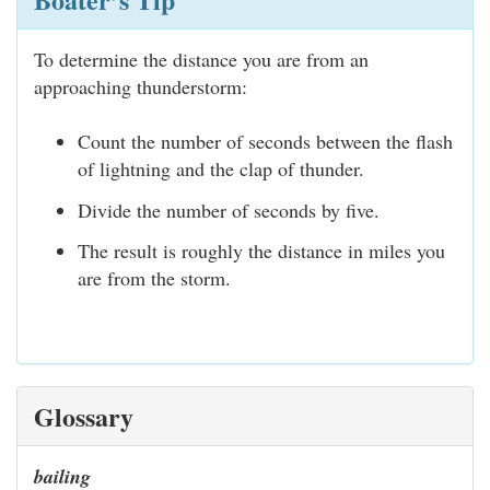
To determine the distance you are from an
approaching thunderstorm:
Count the number of seconds between the flash
of lightning and the clap of thunder.
Divide the number of seconds by five.
The result is roughly the distance in miles you
are from the storm.
Glossary
bailing