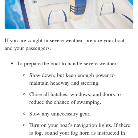
If you are caught in severe weather, prepare your boat
and your passengers.
To prepare the boat to handle severe weather:
Slow down, but keep enough power to
maintain headway and steering.
Close all hatches, windows, and doors to
reduce the chance of swamping.
Stow any unnecessary gear.
Turn on your boat’s navigation lights. If there
is fog, sound your fog horn as instructed in