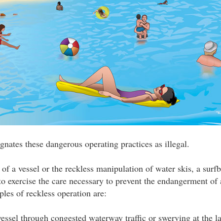
gnates these dangerous operating practices as illegal.
of a vessel or the reckless manipulation of water skis, a surfb
 to exercise the care necessary to prevent the endangerment of
ples of reckless operation are:
essel through congested waterway traffic or swerving at the l