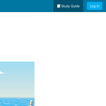
Study Guide
Log In