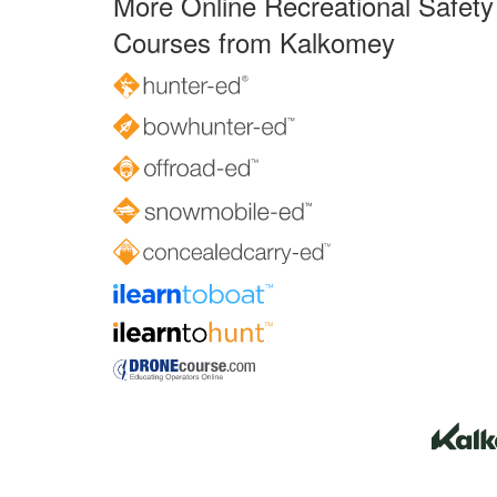
More Online Recreational Safety
Courses from Kalkomey