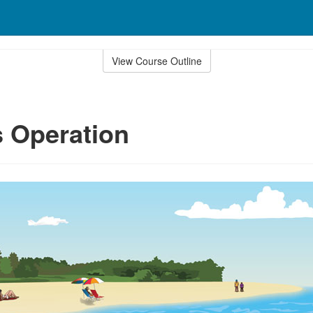
View Course Outline
 Operation