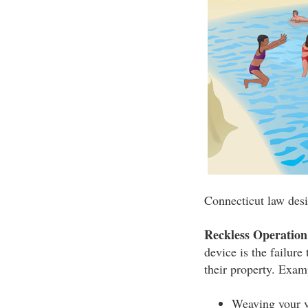
Connecticut law desi
Reckless Operation
device is the failure
their property. Exam
Weaving your v