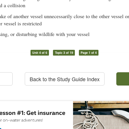
d a collision
e of another vessel unnecessarily close to the other vessel or
 vessel is restricted
ing, or disturbing wildlife with your vessel
Unit 4 of 6
Topic 3 of 19
Page 1 of 4
Back to the Study Guide Index