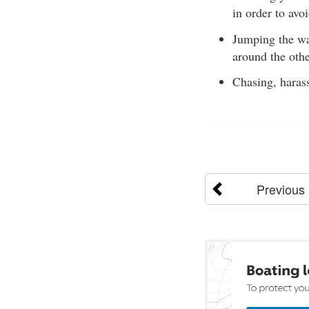
in order to avoi
Jumping the wak
around the other
Chasing, harass
Previous