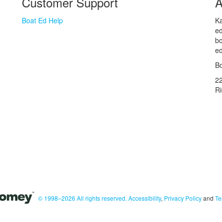
Customer Support
A
Boat Ed Help
Ka
ed
bo
ed
Bo
2
R
© 1998–2026 All rights reserved.
Accessibility
,
Privacy Policy
and
Te