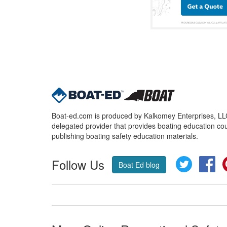
Boat-ed.com is produced by Kalkomey Enterprises, LLC.
delegated provider that provides boating education cou
publishing boating safety education materials.
Follow Us
Twitter
Fa
Boat Ed blog