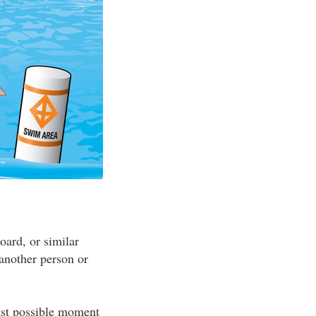
oard, or similar
 another person or
ast possible moment