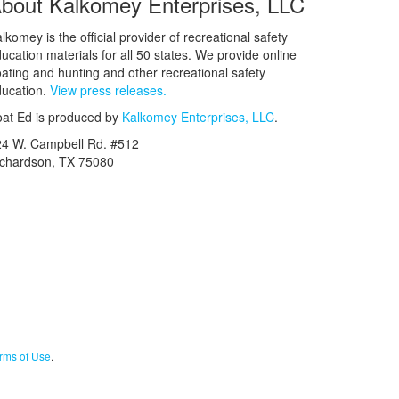
bout Kalkomey Enterprises, LLC
lkomey is the official provider of recreational safety
ucation materials for all 50 states. We provide online
ating and hunting and other recreational safety
ucation.
View press releases.
at Ed is produced by
Kalkomey Enterprises, LLC
.
24 W. Campbell Rd. #512
ichardson, TX 75080
rms of Use
.