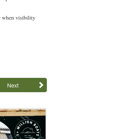
 when visibility
Next