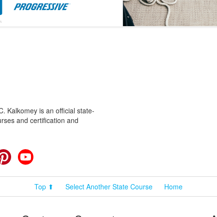
 Kalkomey is an official state-
rses and certification and
cebook
Pinterest
YouTube
Top ⬆
Select Another State Course
Home