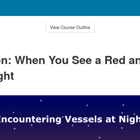
View Course Outline
n: When You See a Red a
ght