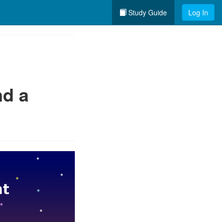
Study Guide
Log In
nd a