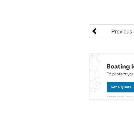
Previous