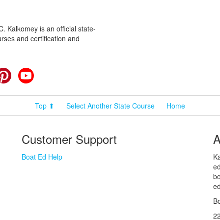
 Kalkomey is an official state-
rses and certification and
cebook
Pinterest
YouTube
Top ⬆
Select Another State Course
Home
Customer Support
A
Boat Ed Help
Ka
ed
bo
ed
Bo
2