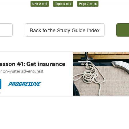
Unit 2 of 6
Topic 5 of 7
Page 7 of 16
Back to the Study Guide Index