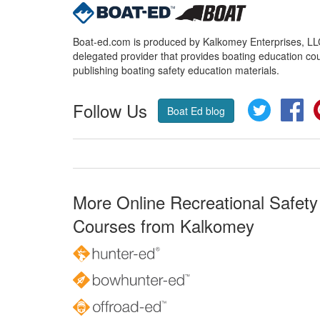
Boat-ed.com is produced by Kalkomey Enterprises, LLC.
delegated provider that provides boating education cou
publishing boating safety education materials.
Follow Us
Twitter
Fa
Boat Ed blog
More Online Recreational Safety
Courses from Kalkomey