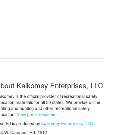
bout Kalkomey Enterprises, LLC
lkomey is the official provider of recreational safety
ucation materials for all 50 states. We provide online
ating and hunting and other recreational safety
ucation.
View press releases.
at Ed is produced by
Kalkomey Enterprises, LLC
.
24 W. Campbell Rd. #512