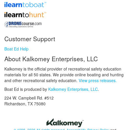
Customer Support
Boat Ed Help
About Kalkomey Enterprises, LLC
Kalkomey is the official provider of recreational safety education
materials for all 50 states. We provide online boating and hunting
and other recreational safety education.
View press releases.
Boat Ed is produced by
Kalkomey Enterprises, LLC
.
224 W. Campbell Rd. #512
Richardson, TX 75080
© 1998–2026 All rights reserved.
Accessibility
,
Privacy Policy
and