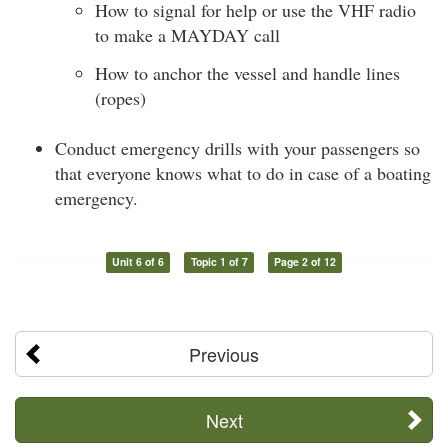
How to signal for help or use the VHF radio
to make a MAYDAY call
How to anchor the vessel and handle lines
(ropes)
Conduct emergency drills with your passengers so
that everyone knows what to do in case of a boating
emergency.
Unit 6 of 6
Topic 1 of 7
Page 2 of 12
Previous
Next