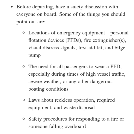
Before departing, have a safety discussion with
everyone on board. Some of the things you should
point out are:
Locations of emergency equipment—personal
flotation devices (PFDs), fire extinguisher(s),
visual distress signals, first-aid kit, and bilge
pump
The need for all passengers to wear a PFD,
especially during times of high vessel traffic,
severe weather, or any other dangerous
boating conditions
Laws about reckless operation, required
equipment, and waste disposal
Safety procedures for responding to a fire or
someone falling overboard