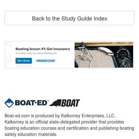
Back to the Study Guide Index
Boat-ed.com is produced by Kalkomey Enterprises, LLC.
Kalkomey is an official state-delegated provider that provides
boating education courses and certification and publishing boating
safety education materials.