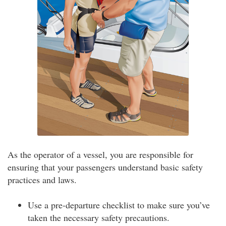
As the operator of a vessel, you are responsible for
ensuring that your passengers understand basic safety
practices and laws.
Use a pre-departure checklist to make sure you’ve
taken the necessary safety precautions.