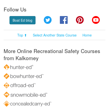
Follow Us
Twitter
Facebook
Pinterest
YouT
Boat Ed blog
Top ⬆
Select Another State Course
Home
More Online Recreational Safety Courses
from Kalkomey