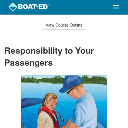
Toggle
naviga
Skip
to
View Course Outline
Course
main
Outline
content
Responsibility to Your
Passengers