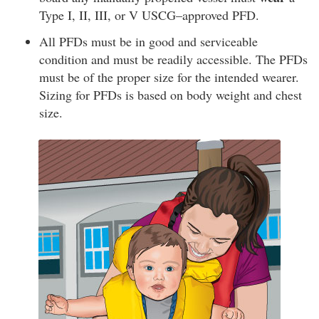
Type I, II, III, or V USCG–approved PFD.
All PFDs must be in good and serviceable
condition and must be readily accessible. The PFDs
must be of the proper size for the intended wearer.
Sizing for PFDs is based on body weight and chest
size.