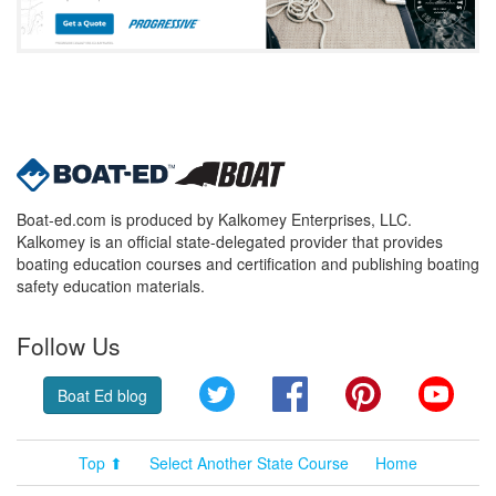
Boat-ed.com is produced by Kalkomey Enterprises, LLC.
Kalkomey is an official state-delegated provider that provides
boating education courses and certification and publishing boating
safety education materials.
Follow Us
Twitter
Facebook
Pinterest
YouT
Boat Ed blog
Top ⬆
Select Another State Course
Home