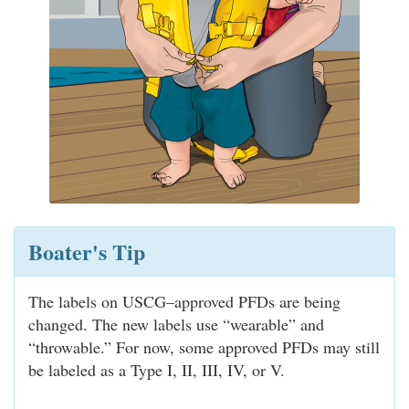
Boater's Tip
The labels on USCG–approved PFDs are being
changed. The new labels use “wearable” and
“throwable.” For now, some approved PFDs may still
be labeled as a Type I, II, III, IV, or V.