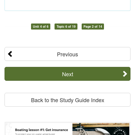
Unit 4 of 6
Topic 6 of 19
Page 2 of 14
Previous
Next
Back to the Study Guide Index