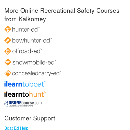
More Online Recreational Safety Courses
from Kalkomey
Customer Support
Boat Ed Help