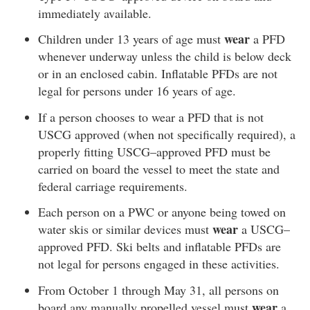
immediately available.
wear
Children under 13 years of age must
a PFD
whenever underway unless the child is below deck
or in an enclosed cabin. Inflatable PFDs are not
legal for persons under 16 years of age.
If a person chooses to wear a PFD that is not
USCG approved (when not specifically required), a
properly fitting USCG–approved PFD must be
carried on board the vessel to meet the state and
federal carriage requirements.
Each person on a PWC or anyone being towed on
wear
water skis or similar devices must
a USCG–
approved PFD. Ski belts and inflatable PFDs are
not legal for persons engaged in these activities.
From October 1 through May 31, all persons on
wear
board any manually propelled vessel must
a