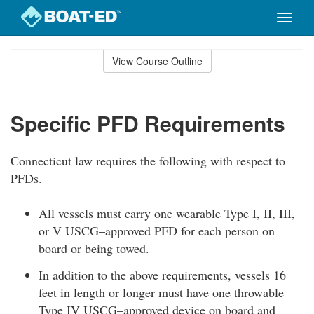
Toggle
naviga
Skip
to
View Course Outline
Course
main
Outline
content
Specific PFD Requirements
Connecticut law requires the following with respect to
PFDs.
All vessels must carry one wearable Type I, II, III,
or V USCG–approved PFD for each person on
board or being towed.
In addition to the above requirements, vessels 16
feet in length or longer must have one throwable
Type IV USCG–approved device on board and