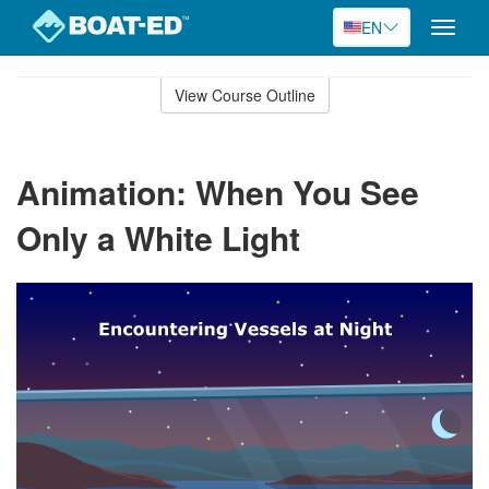
EN
Toggle
naviga
Skip
to
View Course Outline
Course
main
Outline
content
Animation: When You See
Only a White Light