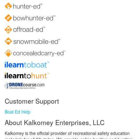
Customer Support
Boat Ed Help
About Kalkomey Enterprises, LLC
Kalkomey is the official provider of recreational safety education