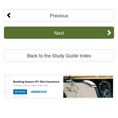
Previous
Next
Back to the Study Guide Index