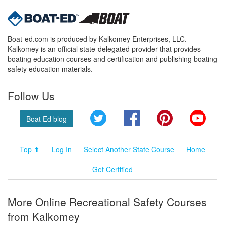
Boat-ed.com is produced by Kalkomey Enterprises, LLC.
Kalkomey is an official state-delegated provider that provides
boating education courses and certification and publishing boating
safety education materials.
Follow Us
Twitter
Facebook
Pinterest
YouT
Boat Ed blog
Top ⬆
Log In
Select Another State Course
Home
Get Certified
More Online Recreational Safety Courses
from Kalkomey