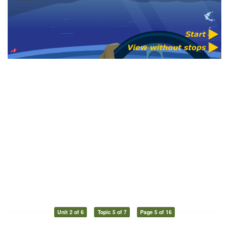
Unit 2 of 6
Topic 5 of 7
Page 5 of 16