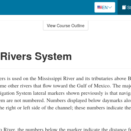
EN
St
View Course Outline
 Rivers System
rs is used on the Mississippi River and its tributaries above
me other rivers that flow toward the Gulf of Mexico. The maj
igation System lateral markers shown previously is that navig
em are not numbered. Numbers displayed below daymarks alon
he right or left side of the channel; these numbers indicate th
 River, the numbers below the marker indicate the distance 