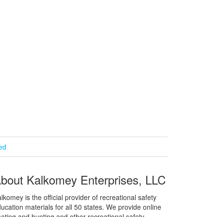
ied
bout Kalkomey Enterprises, LLC
lkomey is the official provider of recreational safety
ucation materials for all 50 states. We provide online
ating and hunting and other recreational safety