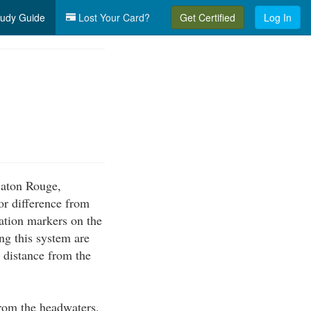
udy Guide
Lost Your Card?
Get Certified
Log In
 Baton Rouge,
or difference from
ation markers on the
g this system are
e distance from the
from the headwaters.