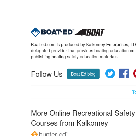
Boat-ed.com is produced by Kalkomey Enterprises, LLC.
delegated provider that provides boating education cou
publishing boating safety education materials.
Follow Us
Twitter
Fa
Boat Ed blog
T
More Online Recreational Safety
Courses from Kalkomey