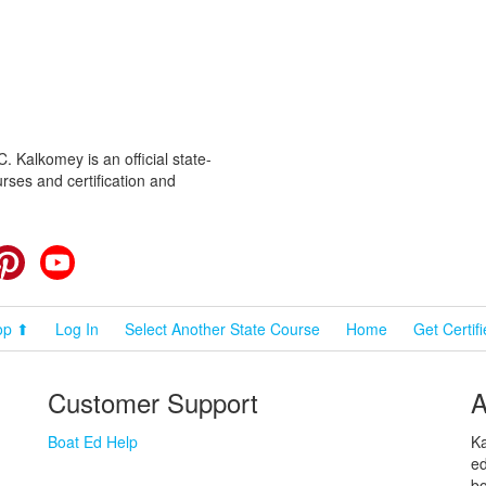
 Kalkomey is an official state-
rses and certification and
cebook
Pinterest
YouTube
op ⬆
Log In
Select Another State Course
Home
Get Certif
Customer Support
A
Boat Ed Help
Ka
ed
bo