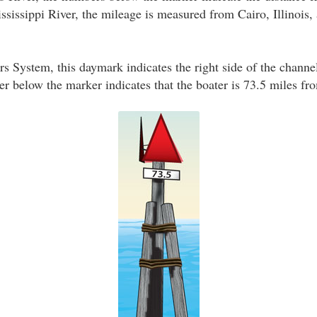
sissippi River, the mileage is measured from Cairo, Illinois, a
s System, this daymark indicates the right side of the channe
 below the marker indicates that the boater is 73.5 miles fro