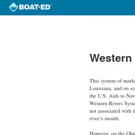
Skip
to
Course
main
Outline
content
Western
This system of marke
Louisiana, and on so
the U.S. Aids to Nav
Western Rivers Syst
not associated with t
river’s mouth.
However, on the Ohio