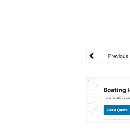
Previous