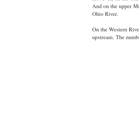
And on the upper Mis
Ohio River.
On the Western River
upstream. The number