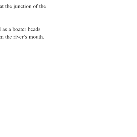
t the junction of the
l as a boater heads
m the river’s mouth.