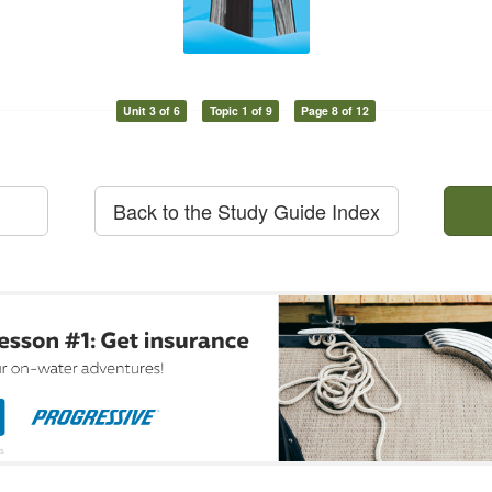
Unit 3 of 6
Topic 1 of 9
Page 8 of 12
Back to the Study Guide Index