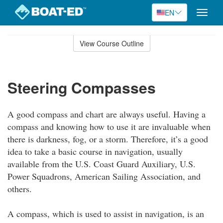
EN
Toggle
naviga
Skip
to
View Course Outline
Course
main
Outline
content
Steering Compasses
A good compass and chart are always useful. Having a
compass and knowing how to use it are invaluable when
there is darkness, fog, or a storm. Therefore, it’s a good
idea to take a basic course in navigation, usually
available from the U.S. Coast Guard Auxiliary, U.S.
Power Squadrons, American Sailing Association, and
others.
A compass, which is used to assist in navigation, is an