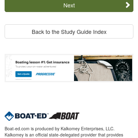
Next
Back to the Study Guide Index
Boat-ed.com is produced by Kalkomey Enterprises, LLC.
Kalkomey is an official state-delegated provider that provides