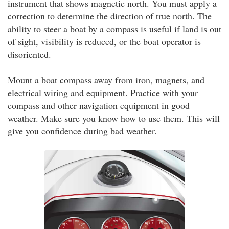
instrument that shows magnetic north. You must apply a
correction to determine the direction of true north. The
ability to steer a boat by a compass is useful if land is out
of sight, visibility is reduced, or the boat operator is
disoriented.
Mount a boat compass away from iron, magnets, and
electrical wiring and equipment. Practice with your
compass and other navigation equipment in good
weather. Make sure you know how to use them. This will
give you confidence during bad weather.