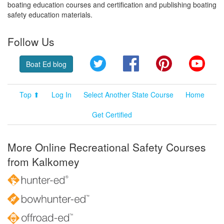
boating education courses and certification and publishing boating
safety education materials.
Follow Us
Twitter
Facebook
Pinterest
YouT
Boat Ed blog
Top ⬆
Log In
Select Another State Course
Home
Get Certified
More Online Recreational Safety Courses
from Kalkomey