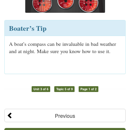
Boater’s Tip
A boat’s compass can be invaluable in bad weather
and at night. Make sure you know how to use it.
Unit 3 of 6
Topic 5 of 9
Page 1 of 2
Previous