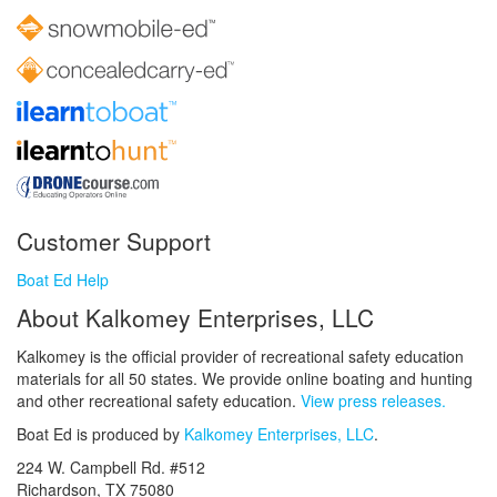
Customer Support
Boat Ed Help
About Kalkomey Enterprises, LLC
Kalkomey is the official provider of recreational safety education
materials for all 50 states. We provide online boating and hunting
and other recreational safety education.
View press releases.
Boat Ed is produced by
Kalkomey Enterprises, LLC
.
224 W. Campbell Rd. #512
Richardson, TX 75080