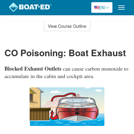
EN
Toggle
naviga
Skip
to
View Course Outline
Course
main
Outline
content
CO Poisoning: Boat Exhaust
Blocked Exhaust Outlets
can cause carbon monoxide to
accumulate in the cabin and cockpit area.