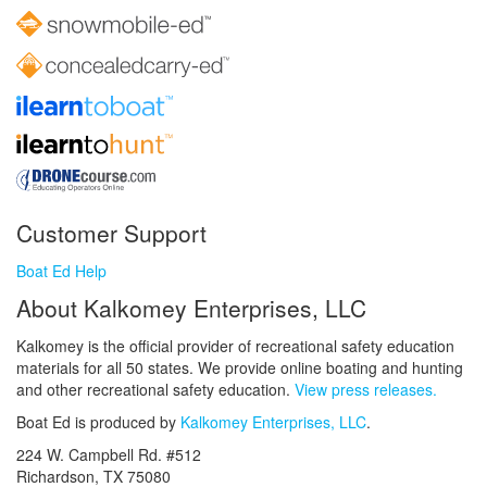
Customer Support
Boat Ed Help
About Kalkomey Enterprises, LLC
Kalkomey is the official provider of recreational safety education
materials for all 50 states. We provide online boating and hunting
and other recreational safety education.
View press releases.
Boat Ed is produced by
Kalkomey Enterprises, LLC
.
224 W. Campbell Rd. #512
Richardson, TX 75080