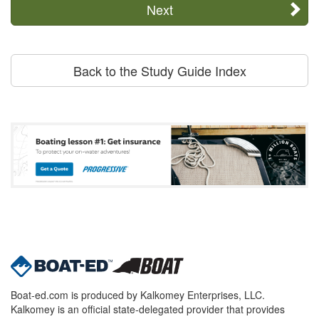
Next
Back to the Study Guide Index
Boat-ed.com is produced by Kalkomey Enterprises, LLC.
Kalkomey is an official state-delegated provider that provides