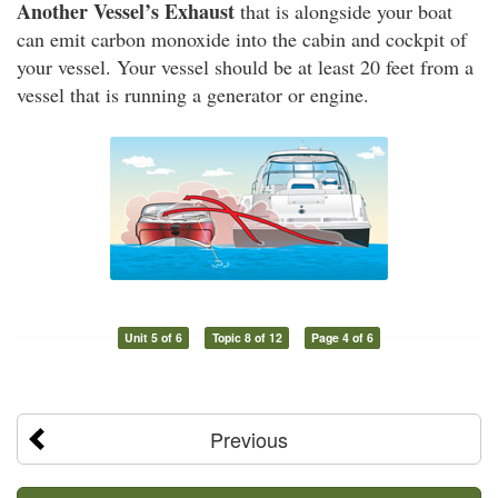
Another Vessel’s Exhaust
that is alongside your boat
can emit carbon monoxide into the cabin and cockpit of
your vessel. Your vessel should be at least 20 feet from a
vessel that is running a generator or engine.
Unit 5 of 6
Topic 8 of 12
Page 4 of 6
Previous