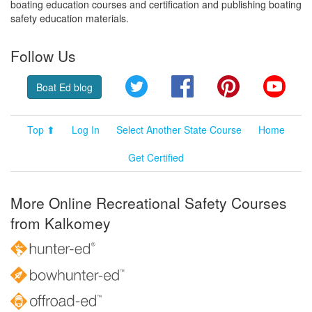
boating education courses and certification and publishing boating
safety education materials.
Follow Us
Twitter
Facebook
Pinterest
YouT
Boat Ed blog
Top ⬆
Log In
Select Another State Course
Home
Get Certified
More Online Recreational Safety Courses
from Kalkomey