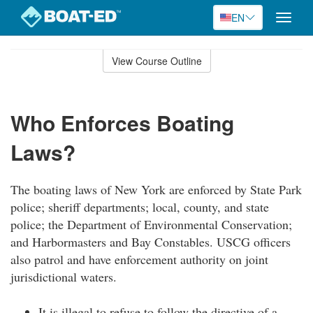
EN
Toggle
naviga
Skip
to
View Course Outline
Course
main
Outline
content
Who Enforces Boating
Laws?
The boating laws of New York are enforced by State Park
police; sheriff departments; local, county, and state
police; the Department of Environmental Conservation;
and Harbormasters and Bay Constables. USCG officers
also patrol and have enforcement authority on joint
jurisdictional waters.
It is illegal to refuse to follow the directive of a