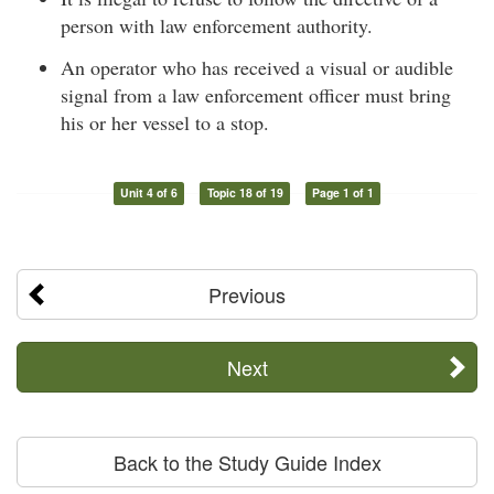
person with law enforcement authority.
An operator who has received a visual or audible
signal from a law enforcement officer must bring
his or her vessel to a stop.
Unit 4 of 6
Topic 18 of 19
Page 1 of 1
Previous
Next
Back to the Study Guide Index