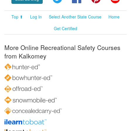
Top ⬆
Log In
Select Another State Course
Home
Get Certified
More Online Recreational Safety Courses
from Kalkomey