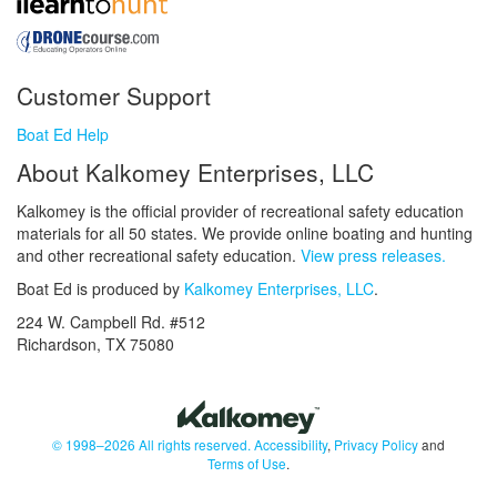
Customer Support
Boat Ed Help
About Kalkomey Enterprises, LLC
Kalkomey is the official provider of recreational safety education
materials for all 50 states. We provide online boating and hunting
and other recreational safety education.
View press releases.
Boat Ed is produced by
Kalkomey Enterprises, LLC
.
224 W. Campbell Rd. #512
Richardson, TX 75080
© 1998–2026 All rights reserved.
Accessibility
,
Privacy Policy
and
Terms of Use
.