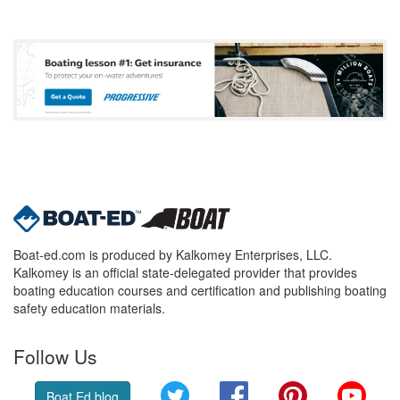
Boat-ed.com is produced by Kalkomey Enterprises, LLC.
Kalkomey is an official state-delegated provider that provides
boating education courses and certification and publishing boating
safety education materials.
Follow Us
Twitter
Facebook
Pinterest
YouT
Boat Ed blog