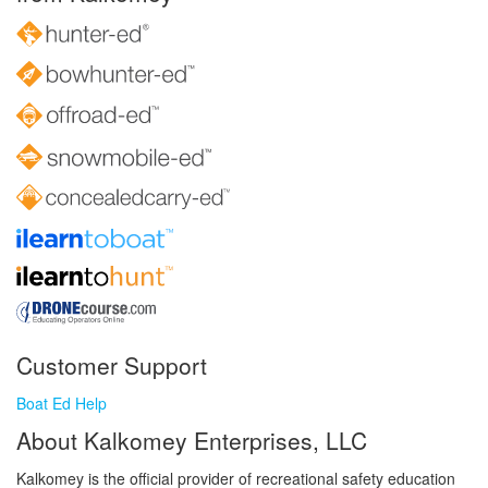
Customer Support
Boat Ed Help
About Kalkomey Enterprises, LLC
Kalkomey is the official provider of recreational safety education