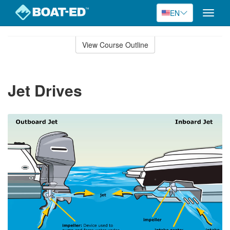
EN
Toggle
naviga
Skip
to
View Course Outline
Course
main
Outline
content
Jet Drives