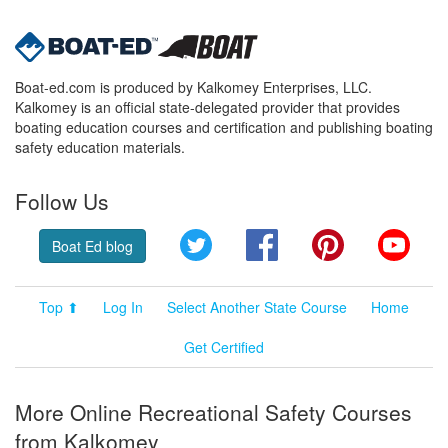
Boat-ed.com is produced by Kalkomey Enterprises, LLC.
Kalkomey is an official state-delegated provider that provides
boating education courses and certification and publishing boating
safety education materials.
Follow Us
Twitter
Facebook
Pinterest
YouT
Boat Ed blog
Top ⬆
Log In
Select Another State Course
Home
Get Certified
More Online Recreational Safety Courses
from Kalkomey