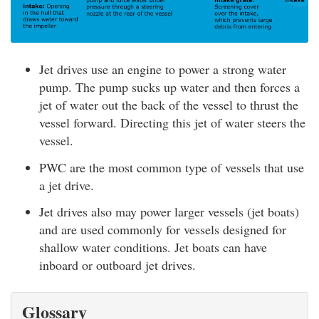
Jet drives use an engine to power a strong water
pump. The pump sucks up water and then forces a
jet of water out the back of the vessel to thrust the
vessel forward. Directing this jet of water steers the
vessel.
PWC are the most common type of vessels that use
a jet drive.
Jet drives also may power larger vessels (jet boats)
and are used commonly for vessels designed for
shallow water conditions. Jet boats can have
inboard or outboard jet drives.
Glossary