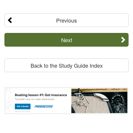
Previous
Next
Back to the Study Guide Index