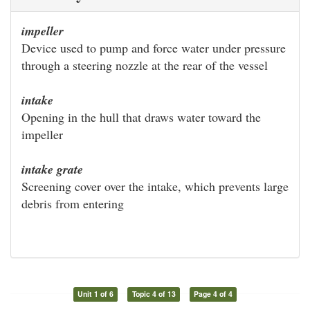
impeller
Device used to pump and force water under pressure
through a steering nozzle at the rear of the vessel
intake
Opening in the hull that draws water toward the
impeller
intake grate
Screening cover over the intake, which prevents large
debris from entering
Unit 1 of 6
Topic 4 of 13
Page 4 of 4