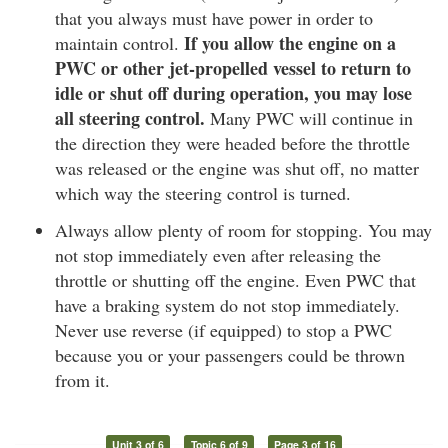
that you always must have power in order to
If you allow the engine on a
maintain control.
PWC or other jet-propelled vessel to return to
idle or shut off during operation, you may lose
all steering control.
Many PWC will continue in
the direction they were headed before the throttle
was released or the engine was shut off, no matter
which way the steering control is turned.
Always allow plenty of room for stopping. You may
not stop immediately even after releasing the
throttle or shutting off the engine. Even PWC that
have a braking system do not stop immediately.
Never use reverse (if equipped) to stop a PWC
because you or your passengers could be thrown
from it.
Unit 3 of 6
Topic 6 of 9
Page 3 of 16