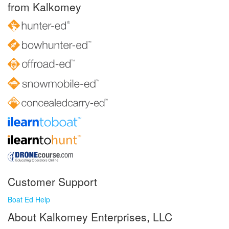
from Kalkomey
Customer Support
Boat Ed Help
About Kalkomey Enterprises, LLC