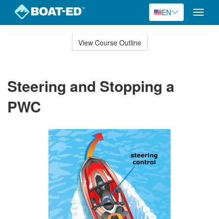
EN
Toggle
naviga
Skip
to
View Course Outline
Course
main
Outline
content
Steering and Stopping a
PWC