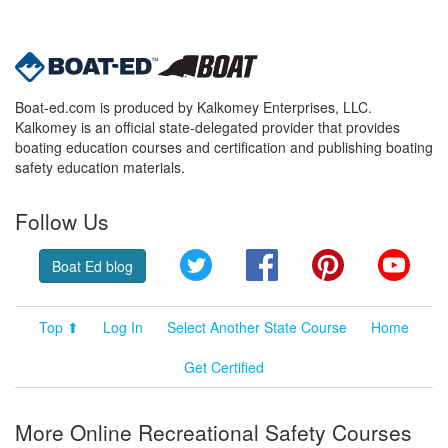
Boat-ed.com is produced by Kalkomey Enterprises, LLC.
Kalkomey is an official state-delegated provider that provides
boating education courses and certification and publishing boating
safety education materials.
Follow Us
Twitter
Facebook
Pinterest
YouT
Boat Ed blog
Top ⬆
Log In
Select Another State Course
Home
Get Certified
More Online Recreational Safety Courses