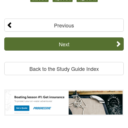
Previous
Next
Back to the Study Guide Index