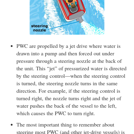
PWC are propelled by a jet drive where water is
drawn into a pump and then forced out under
pressure through a steering nozzle at the back of
the unit. This “jet” of pressurized water is directed
by the steering control—when the steering control
is turned, the steering nozzle turns in the same
direction. For example, if the steering control is
turned right, the nozzle turns right and the jet of
water pushes the back of the vessel to the left,
which causes the PWC to turn right.
The most important thing to remember about
steering most PWC (and other jet-drive vessels) is