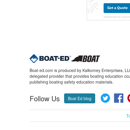
Boat-ed.com is produced by Kalkomey Enterprises, LLC.
delegated provider that provides boating education cou
publishing boating safety education materials.
Follow Us
Twitter
Fa
Boat Ed blog
T