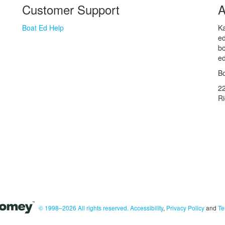
Customer Support
A
Boat Ed Help
Ka
ed
bo
ed
Bo
2
R
© 1998–2026 All rights reserved.
Accessibility
,
Privacy Policy
and
Te