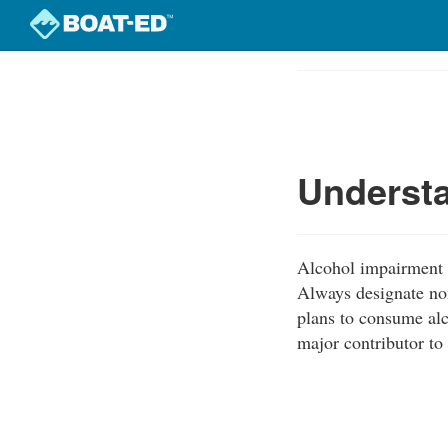
Skip
to
Course
main
Outline
content
Understa
Alcohol impairment i
Always designate non
plans to consume alc
major contributor to 