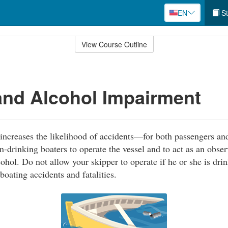
EN
St
View Course Outline
nd Alcohol Impairment
ncreases the likelihood of accidents—for both passengers and
-drinking boaters to operate the vessel and to act as an obser
ohol. Do not allow your skipper to operate if he or she is drin
boating accidents and fatalities.