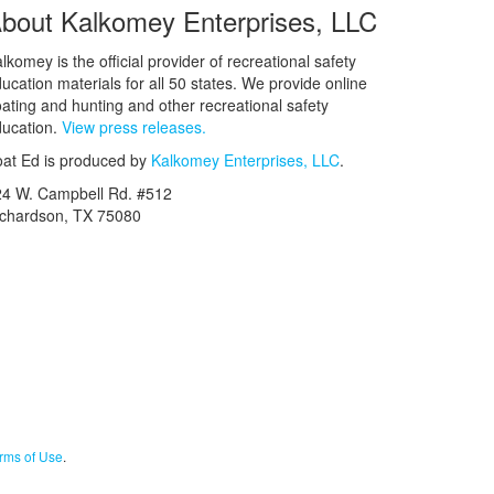
bout Kalkomey Enterprises, LLC
lkomey is the official provider of recreational safety
ucation materials for all 50 states. We provide online
ating and hunting and other recreational safety
ucation.
View press releases.
at Ed is produced by
Kalkomey Enterprises, LLC
.
24 W. Campbell Rd. #512
ichardson, TX 75080
rms of Use
.