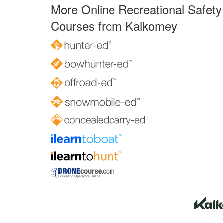
More Online Recreational Safety
Courses from Kalkomey