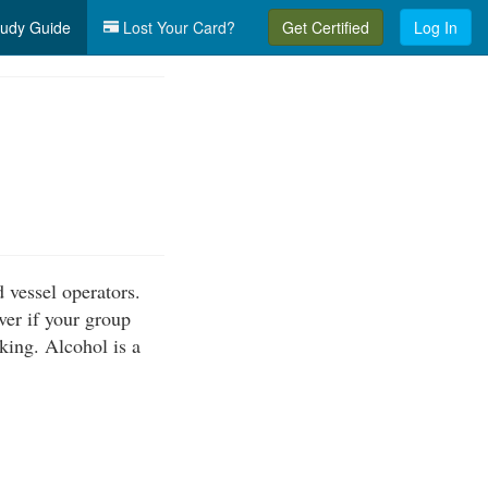
udy Guide
Lost Your Card?
Get Certified
Log In
 vessel operators.
ver if your group
king. Alcohol is a