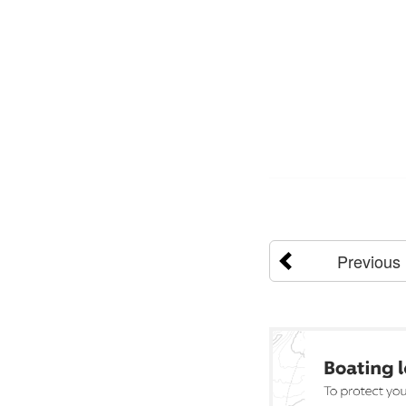
Previous