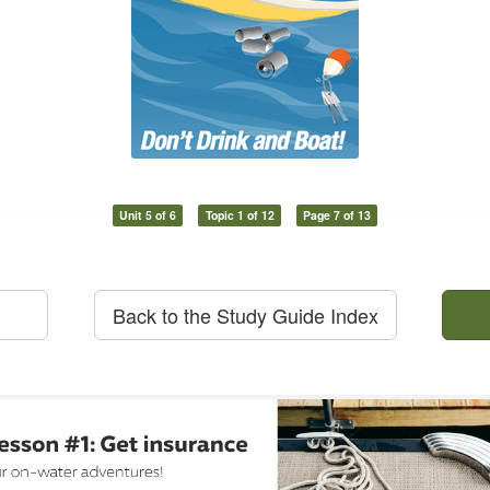
Unit 5 of 6
Topic 1 of 12
Page 7 of 13
Back to the Study Guide Index