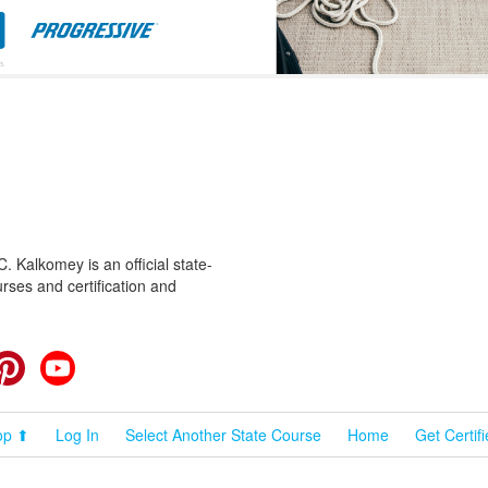
 Kalkomey is an official state-
rses and certification and
cebook
Pinterest
YouTube
op ⬆
Log In
Select Another State Course
Home
Get Certif