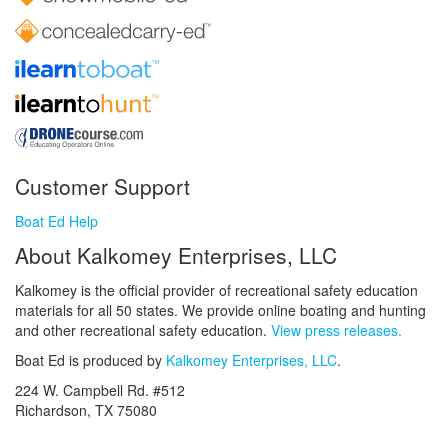
Customer Support
Boat Ed Help
About Kalkomey Enterprises, LLC
Kalkomey is the official provider of recreational safety education
materials for all 50 states. We provide online boating and hunting
and other recreational safety education.
View press releases.
Boat Ed is produced by
Kalkomey Enterprises, LLC
.
224 W. Campbell Rd. #512
Richardson, TX 75080