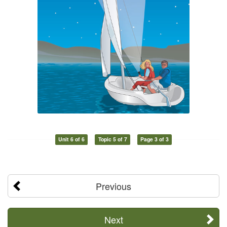
Unit 6 of 6
Topic 5 of 7
Page 3 of 3
Previous
Next