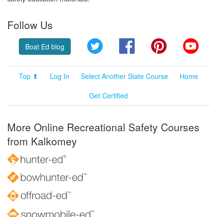
Follow Us
Twitter
Facebook
Pinterest
YouT
Boat Ed blog
Top ⬆
Log In
Select Another State Course
Home
Get Certified
More Online Recreational Safety Courses
from Kalkomey