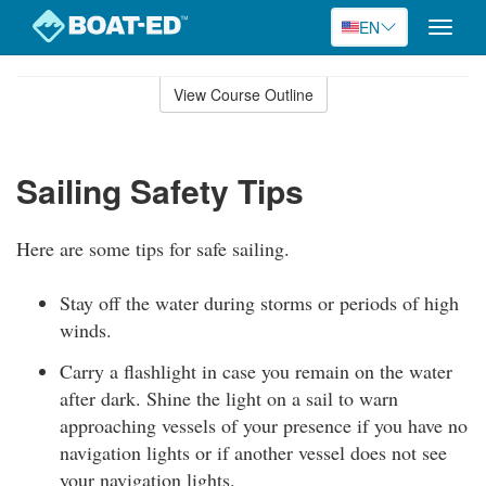
EN
Toggle
naviga
Skip
to
View Course Outline
Course
main
Outline
content
Sailing Safety Tips
Here are some tips for safe sailing.
Stay off the water during storms or periods of high
winds.
Carry a flashlight in case you remain on the water
after dark. Shine the light on a sail to warn
approaching vessels of your presence if you have no
navigation lights or if another vessel does not see
your navigation lights.