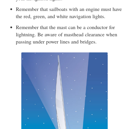
Remember that sailboats with an engine must have
the red, green, and white navigation lights.
Remember that the mast can be a conductor for
lightning. Be aware of masthead clearance when
passing under power lines and bridges.