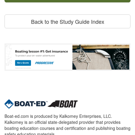
Back to the Study Guide Index
Boat-ed.com is produced by Kalkomey Enterprises, LLC.
Kalkomey is an official state-delegated provider that provides
boating education courses and certification and publishing boating
safety education materials.