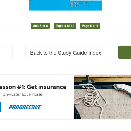
Unit 5 of 6
Topic 8 of 12
Page 5 of 6
Back to the Study Guide Index