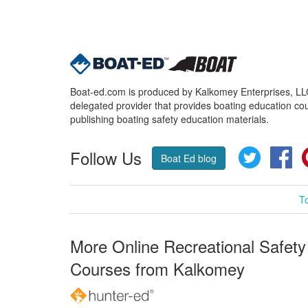
Boat-ed.com is produced by Kalkomey Enterprises, LLC.
delegated provider that provides boating education cou
publishing boating safety education materials.
Follow Us
Twitter
Fa
Boat Ed blog
T
More Online Recreational Safety
Courses from Kalkomey