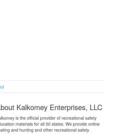
ied
bout Kalkomey Enterprises, LLC
lkomey is the official provider of recreational safety
ucation materials for all 50 states. We provide online
ating and hunting and other recreational safety