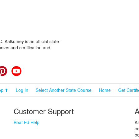
 Kalkomey is an official state-
rses and certification and
cebook
Pinterest
YouTube
op ⬆
Log In
Select Another State Course
Home
Get Certif
Customer Support
A
Boat Ed Help
Ka
ed
bo