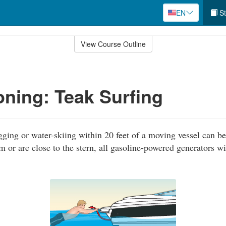
EN
St
View Course Outline
ning: Teak Surfing
gging or water-skiing within 20 feet of a moving vessel can be 
m or are close to the stern, all gasoline-powered generators w