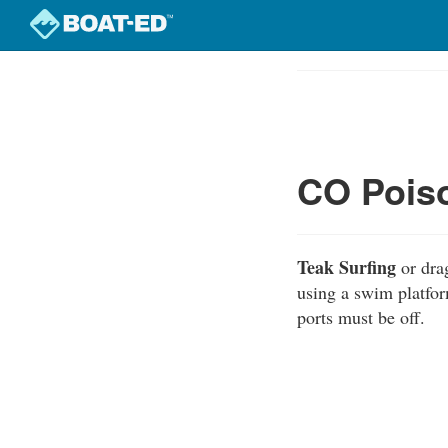
Skip
to
Course
main
Outline
content
CO Poiso
Teak Surfing
or dra
using a swim platfor
ports must be off.