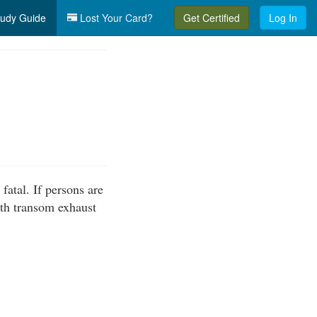
udy Guide
Lost Your Card?
Get Certified
Log In
fatal. If persons are
ith transom exhaust