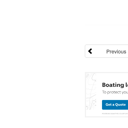
Previous