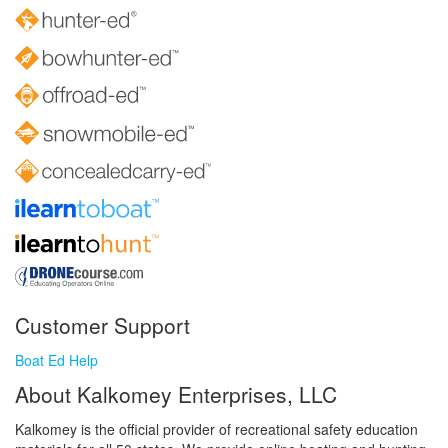
Customer Support
Boat Ed Help
About Kalkomey Enterprises, LLC
Kalkomey is the official provider of recreational safety education