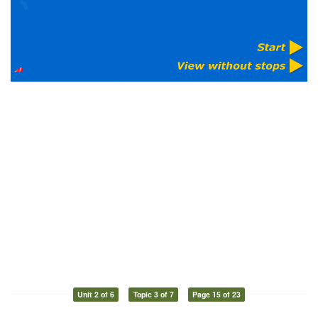
Unit 2 of 6
Topic 3 of 7
Page 15 of 23