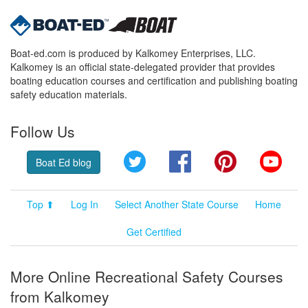
Boat-ed.com is produced by Kalkomey Enterprises, LLC.
Kalkomey is an official state-delegated provider that provides
boating education courses and certification and publishing boating
safety education materials.
Follow Us
Twitter
Facebook
Pinterest
YouT
Boat Ed blog
Top ⬆
Log In
Select Another State Course
Home
Get Certified
More Online Recreational Safety Courses
from Kalkomey