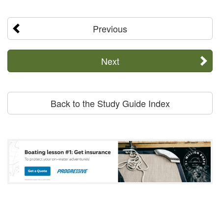
Previous
Next
Back to the Study Guide Index