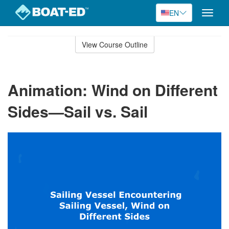
EN
Toggle
naviga
Skip
to
View Course Outline
Course
main
Outline
content
Animation: Wind on Different
Sides—Sail vs. Sail