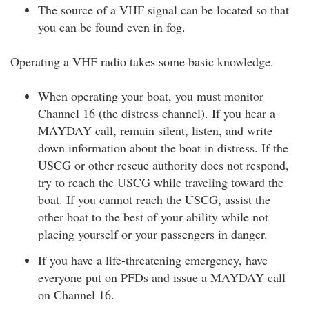
The source of a VHF signal can be located so that
you can be found even in fog.
Operating a VHF radio takes some basic knowledge.
When operating your boat, you must monitor
Channel 16 (the distress channel). If you hear a
MAYDAY call, remain silent, listen, and write
down information about the boat in distress. If the
USCG or other rescue authority does not respond,
try to reach the USCG while traveling toward the
boat. If you cannot reach the USCG, assist the
other boat to the best of your ability while not
placing yourself or your passengers in danger.
If you have a life-threatening emergency, have
everyone put on PFDs and issue a MAYDAY call
on Channel 16.