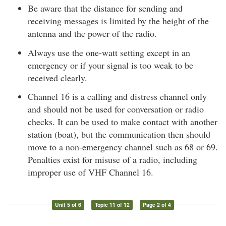
Be aware that the distance for sending and
receiving messages is limited by the height of the
antenna and the power of the radio.
Always use the one-watt setting except in an
emergency or if your signal is too weak to be
received clearly.
Channel 16 is a calling and distress channel only
and should not be used for conversation or radio
checks. It can be used to make contact with another
station (boat), but the communication then should
move to a non-emergency channel such as 68 or 69.
Penalties exist for misuse of a radio, including
improper use of VHF Channel 16.
Unit 5 of 6
Topic 11 of 12
Page 2 of 4