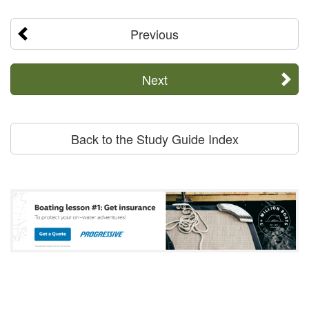
Previous
Next
Back to the Study Guide Index