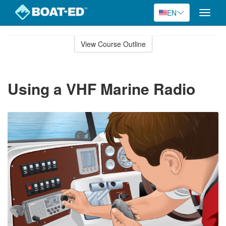
EN
Toggle
naviga
Skip
to
View Course Outline
Course
main
Outline
content
Using a VHF Marine Radio