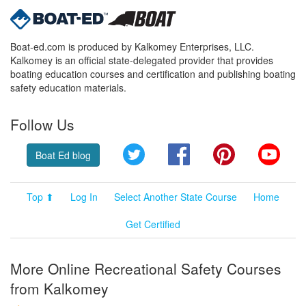
Boat-ed.com is produced by Kalkomey Enterprises, LLC.
Kalkomey is an official state-delegated provider that provides
boating education courses and certification and publishing boating
safety education materials.
Follow Us
Twitter
Facebook
Pinterest
YouT
Boat Ed blog
Top ⬆
Log In
Select Another State Course
Home
Get Certified
More Online Recreational Safety Courses
from Kalkomey