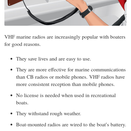
VHF marine radios are increasingly popular with boaters
for good reasons.
They save lives and are easy to use.
They are more effective for marine communications
than CB radios or mobile phones. VHF radios have
more consistent reception than mobile phones.
No license is needed when used in recreational
boats.
They withstand rough weather.
Boat-mounted radios are wired to the boat’s battery.