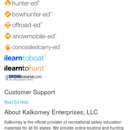
Customer Support
Boat Ed Help
About Kalkomey Enterprises, LLC
Kalkomey is the official provider of recreational safety education
materials for all 50 states. We provide online boating and hunting