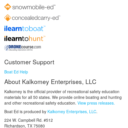
Customer Support
Boat Ed Help
About Kalkomey Enterprises, LLC
Kalkomey is the official provider of recreational safety education
materials for all 50 states. We provide online boating and hunting
and other recreational safety education.
View press releases.
Boat Ed is produced by
Kalkomey Enterprises, LLC
.
224 W. Campbell Rd. #512
Richardson, TX 75080