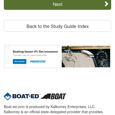
Next
Back to the Study Guide Index
Boat-ed.com is produced by Kalkomey Enterprises, LLC.
Kalkomey is an official state-delegated provider that provides