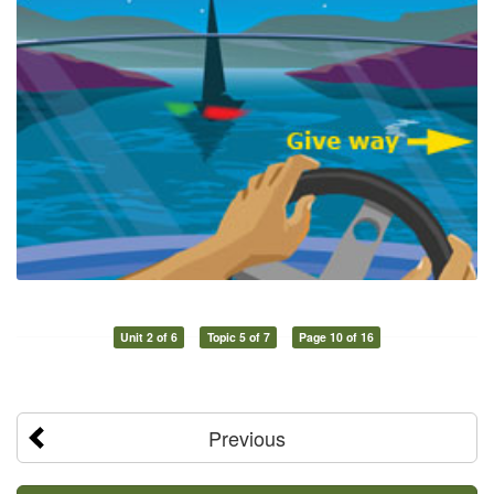
Unit 2 of 6
Topic 5 of 7
Page 10 of 16
Previous