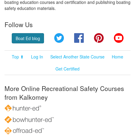
boating education courses and certification and publishing boating
safety education materials.
Follow Us
Twitter
Facebook
Pinterest
YouT
Boat Ed blog
Top ⬆
Log In
Select Another State Course
Home
Get Certified
More Online Recreational Safety Courses
from Kalkomey