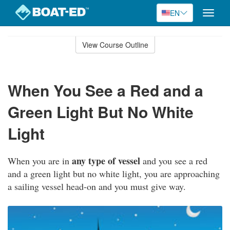
EN
Toggle
naviga
Skip
to
View Course Outline
Course
main
Outline
content
When You See a Red and a
Green Light But No White
Light
any type of vessel
When you are in
and you see a red
and a green light but no white light, you are approaching
a sailing vessel head-on and you must give way.