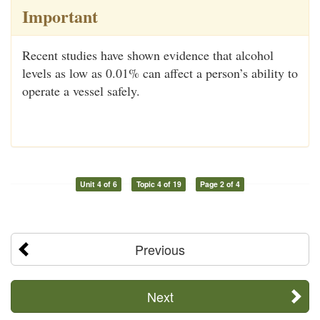
Important
Recent studies have shown evidence that alcohol
levels as low as 0.01% can affect a person’s ability to
operate a vessel safely.
Unit 4 of 6
Topic 4 of 19
Page 2 of 4
Previous
Next