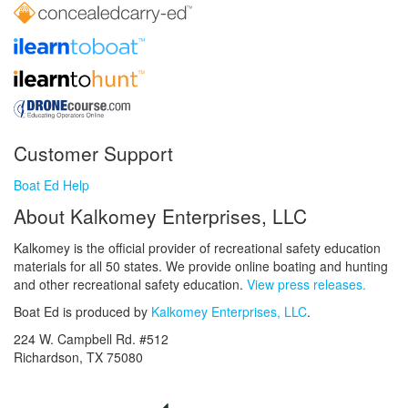
Customer Support
Boat Ed Help
About Kalkomey Enterprises, LLC
Kalkomey is the official provider of recreational safety education
materials for all 50 states. We provide online boating and hunting
and other recreational safety education.
View press releases.
Boat Ed is produced by
Kalkomey Enterprises, LLC
.
224 W. Campbell Rd. #512
Richardson, TX 75080