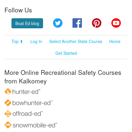
Follow Us
Twitter
Facebook
Pinterest
YouT
Boat Ed blog
Top ⬆
Log In
Select Another State Course
Home
Get Started
More Online Recreational Safety Courses
from Kalkomey