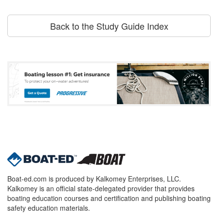
Back to the Study Guide Index
Boat-ed.com is produced by Kalkomey Enterprises, LLC.
Kalkomey is an official state-delegated provider that provides
boating education courses and certification and publishing boating
safety education materials.