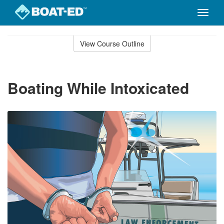
Toggle
naviga
Skip
to
View Course Outline
Course
main
Outline
content
Boating While Intoxicated