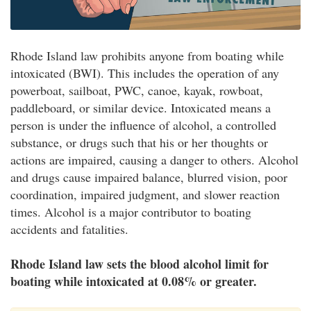
Rhode Island law prohibits anyone from boating while
intoxicated (BWI). This includes the operation of any
powerboat, sailboat, PWC, canoe, kayak, rowboat,
paddleboard, or similar device. Intoxicated means a
person is under the influence of alcohol, a controlled
substance, or drugs such that his or her thoughts or
actions are impaired, causing a danger to others. Alcohol
and drugs cause impaired balance, blurred vision, poor
coordination, impaired judgment, and slower reaction
times. Alcohol is a major contributor to boating
accidents and fatalities.
Rhode Island law sets the blood alcohol limit for
boating while intoxicated at 0.08% or greater.