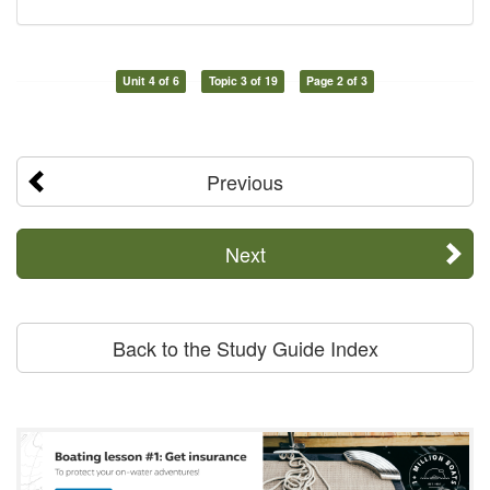
Unit 4 of 6
Topic 3 of 19
Page 2 of 3
Previous
Next
Back to the Study Guide Index