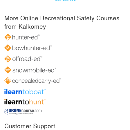
More Online Recreational Safety Courses
from Kalkomey
Customer Support