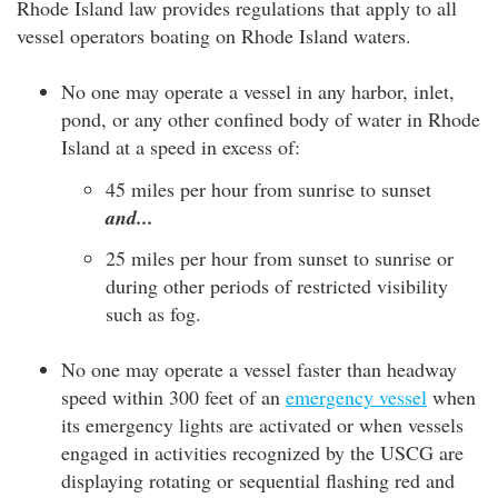
Rhode Island law provides regulations that apply to all
vessel operators boating on Rhode Island waters.
No one may operate a vessel in any harbor, inlet,
pond, or any other confined body of water in Rhode
Island at a speed in excess of:
45 miles per hour from sunrise to sunset
and...
25 miles per hour from sunset to sunrise or
during other periods of restricted visibility
such as fog.
No one may operate a vessel faster than headway
speed within 300 feet of an
emergency vessel
when
its emergency lights are activated or when vessels
engaged in activities recognized by the USCG are
displaying rotating or sequential flashing red and