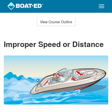
Toggle
naviga
Skip
to
View Course Outline
Course
main
Outline
content
Improper Speed or Distance