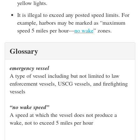
yellow lights.
It is illegal to exceed any posted speed limits. For
example, harbors may be marked as “maximum
speed 5 miles per hour—
no wake
” zones.
Glossary
emergency vessel
A type of vessel including but not limited to law
enforcement vessels, USCG vessels, and firefighting
vessels
“no wake speed”
A speed at which the vessel does not produce a
wake, not to exceed 5 miles per hour