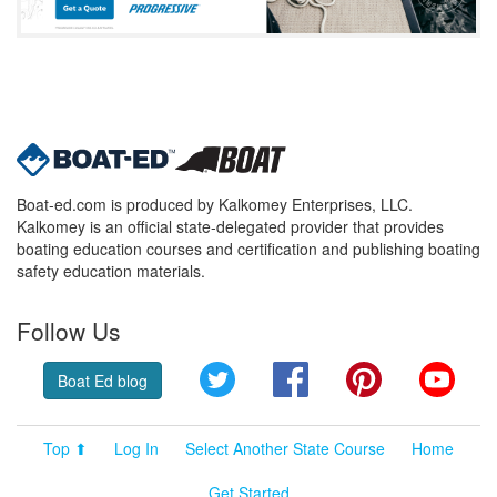
Boat-ed.com is produced by Kalkomey Enterprises, LLC.
Kalkomey is an official state-delegated provider that provides
boating education courses and certification and publishing boating
safety education materials.
Follow Us
Twitter
Facebook
Pinterest
YouT
Boat Ed blog
Top ⬆
Log In
Select Another State Course
Home
Get Started