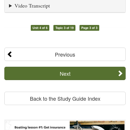
Video Transcript
Unit 4 of 6
Topic 3 of 19
Page 3 of 3
Previous
Next
Back to the Study Guide Index