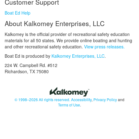
Customer Support
Boat Ed Help
About Kalkomey Enterprises, LLC
Kalkomey is the official provider of recreational safety education
materials for all 50 states. We provide online boating and hunting
and other recreational safety education.
View press releases.
Boat Ed is produced by
Kalkomey Enterprises, LLC
.
224 W. Campbell Rd. #512
Richardson, TX 75080
© 1998–2026 All rights reserved.
Accessibility
,
Privacy Policy
and
Terms of Use
.