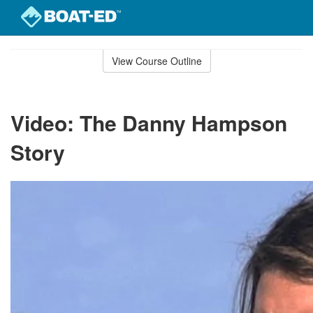
Skip
to
View Course Outline
Course
main
Outline
content
Video: The Danny Hampson
Story