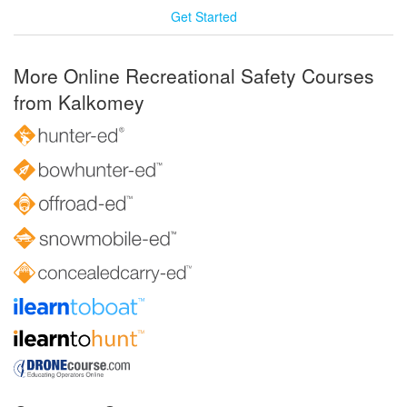
Get Started
More Online Recreational Safety Courses
from Kalkomey