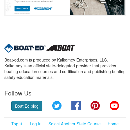
Boat-ed.com is produced by Kalkomey Enterprises, LLC.
Kalkomey is an official state-delegated provider that provides
boating education courses and certification and publishing boating
safety education materials.
Follow Us
Twitter
Facebook
Pinterest
YouT
Boat Ed blog
Top ⬆
Log In
Select Another State Course
Home