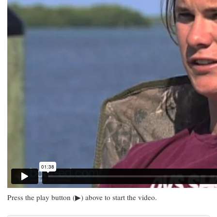
Press the play button (▶) above to start the video.