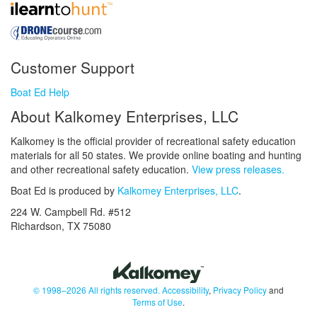
Customer Support
Boat Ed Help
About Kalkomey Enterprises, LLC
Kalkomey is the official provider of recreational safety education
materials for all 50 states. We provide online boating and hunting
and other recreational safety education.
View press releases.
Boat Ed is produced by
Kalkomey Enterprises, LLC
.
224 W. Campbell Rd. #512
Richardson, TX 75080
© 1998–2026 All rights reserved.
Accessibility
,
Privacy Policy
and
Terms of Use
.