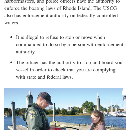
harbormasters, and police officers have the authority to
enforce the boating laws of Rhode Island. The USCG
also has enforcement authority on federally controlled
waters.
It is illegal to refuse to stop or move when
commanded to do so by a person with enforcement
authority.
The officer has the authority to stop and board your
vessel in order to check that you are complying
with state and federal laws.