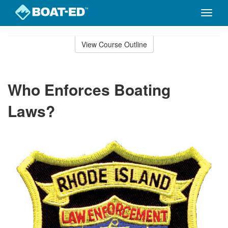
Toggle
naviga
Skip
to
View Course Outline
Course
main
Outline
content
Who Enforces Boating
Laws?