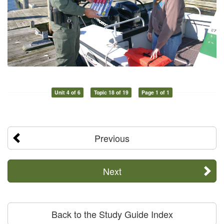
Unit 4 of 6
Topic 18 of 19
Page 1 of 1
Previous
Next
Back to the Study Guide Index