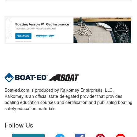
Boat-ed.com is produced by Kalkomey Enterprises, LLC.
Kalkomey is an official state-delegated provider that provides
boating education courses and certification and publishing boating
safety education materials.
Follow Us
Twitter
Facebook
Pinterest
YouT