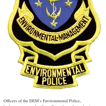
Officers of the DEM’s Environmental Police,