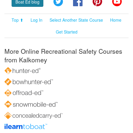
Boat Ed blog
Top ⬆
Log In
Select Another State Course
Home
Get Started
More Online Recreational Safety Courses
from Kalkomey