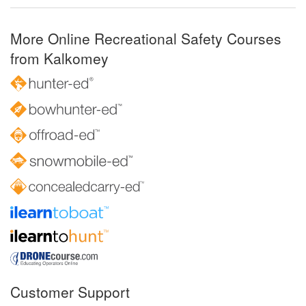
More Online Recreational Safety Courses
from Kalkomey
Customer Support