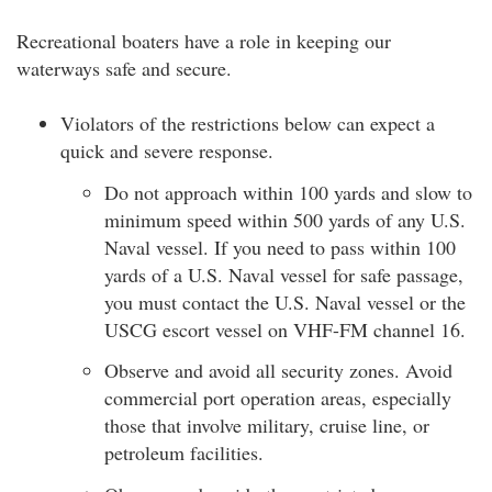
Recreational boaters have a role in keeping our
waterways safe and secure.
Violators of the restrictions below can expect a
quick and severe response.
Do not approach within 100 yards and slow to
minimum speed within 500 yards of any U.S.
Naval vessel. If you need to pass within 100
yards of a U.S. Naval vessel for safe passage,
you must contact the U.S. Naval vessel or the
USCG escort vessel on VHF-FM channel 16.
Observe and avoid all security zones. Avoid
commercial port operation areas, especially
those that involve military, cruise line, or
petroleum facilities.