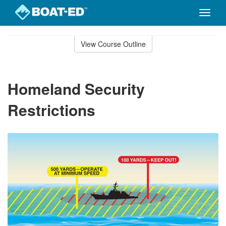
Toggle
naviga
Skip
to
View Course Outline
Course
main
Outline
content
Homeland Security
Restrictions