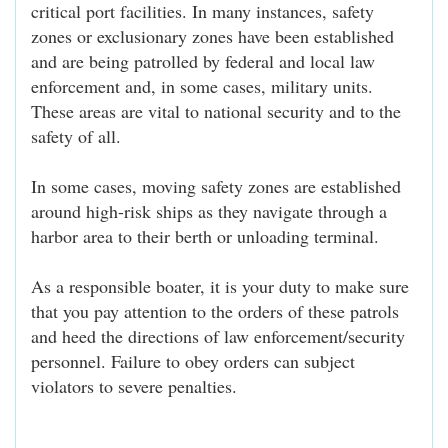
critical port facilities. In many instances, safety
zones or exclusionary zones have been established
and are being patrolled by federal and local law
enforcement and, in some cases, military units.
These areas are vital to national security and to the
safety of all.
In some cases, moving safety zones are established
around high-risk ships as they navigate through a
harbor area to their berth or unloading terminal.
As a responsible boater, it is your duty to make sure
that you pay attention to the orders of these patrols
and heed the directions of law enforcement/security
personnel. Failure to obey orders can subject
violators to severe penalties.