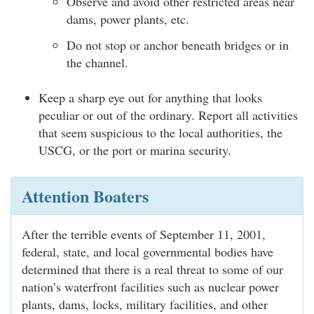
Observe and avoid other restricted areas near
dams, power plants, etc.
Do not stop or anchor beneath bridges or in
the channel.
Keep a sharp eye out for anything that looks
peculiar or out of the ordinary. Report all activities
that seem suspicious to the local authorities, the
USCG, or the port or marina security.
Attention Boaters
After the terrible events of September 11, 2001,
federal, state, and local governmental bodies have
determined that there is a real threat to some of our
nation’s waterfront facilities such as nuclear power
plants, dams, locks, military facilities, and other