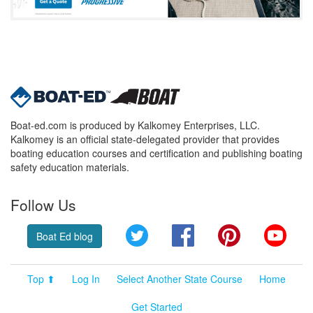
Boat-ed.com is produced by Kalkomey Enterprises, LLC.
Kalkomey is an official state-delegated provider that provides
boating education courses and certification and publishing boating
safety education materials.
Follow Us
Twitter
Facebook
Pinterest
YouT
Boat Ed blog
Top ⬆
Log In
Select Another State Course
Home
Get Started