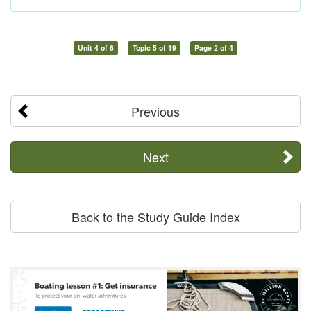
Unit 4 of 6
Topic 5 of 19
Page 2 of 4
Previous
Next
Back to the Study Guide Index