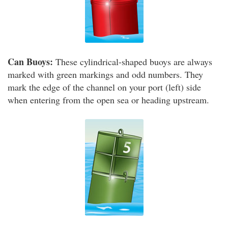
Can Buoys:
These cylindrical-shaped buoys are always
marked with green markings and odd numbers. They
mark the edge of the channel on your port (left) side
when entering from the open sea or heading upstream.