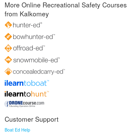
More Online Recreational Safety Courses
from Kalkomey
Customer Support
Boat Ed Help