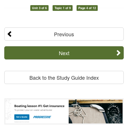
Unit 3 of 6
Topic 1 of 9
Page 4 of 12
Previous
Next
Back to the Study Guide Index