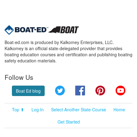
Boat-ed.com is produced by Kalkomey Enterprises, LLC.
Kalkomey is an official state-delegated provider that provides
boating education courses and certification and publishing boating
safety education materials.
Follow Us
Twitter
Facebook
Pinterest
YouT
Boat Ed blog
Top ⬆
Log In
Select Another State Course
Home
Get Started