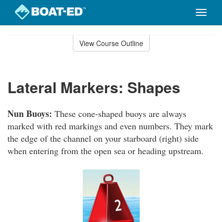
Toggle
naviga
Skip
to
View Course Outline
Course
main
Outline
content
Lateral Markers: Shapes
Nun Buoys:
These cone-shaped buoys are always
marked with red markings and even numbers. They mark
the edge of the channel on your starboard (right) side
when entering from the open sea or heading upstream.