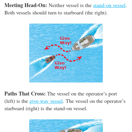
Meeting Head-On:
Neither vessel is the
stand-on vessel
.
Both vessels should turn to starboard (the right).
Paths That Cross:
The vessel on the operator’s port
(left) is the
give-way vessel
. The vessel on the operator’s
starboard (right) is the stand-on vessel.