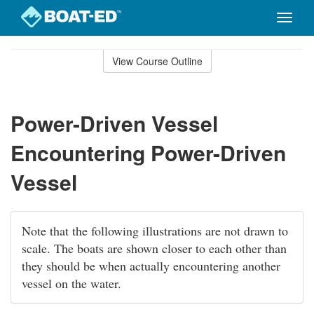
Toggle
naviga
Skip
to
View Course Outline
Course
main
Outline
content
Power-Driven Vessel
Encountering Power-Driven
Vessel
Note that the following illustrations are not drawn to
scale. The boats are shown closer to each other than
they should be when actually encountering another
vessel on the water.