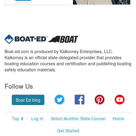
Boat-ed.com is produced by Kalkomey Enterprises, LLC.
Kalkomey is an official state-delegated provider that provides
boating education courses and certification and publishing boating
safety education materials.
Follow Us
Twitter
Facebook
Pinterest
YouT
Boat Ed blog
Top ⬆
Log In
Select Another State Course
Home
Get Started