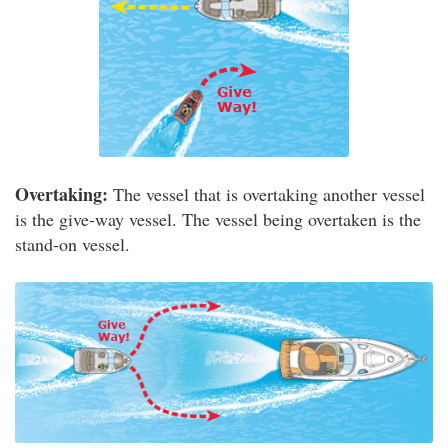
Overtaking:
The vessel that is overtaking another vessel
is the give-way vessel. The vessel being overtaken is the
stand-on vessel.