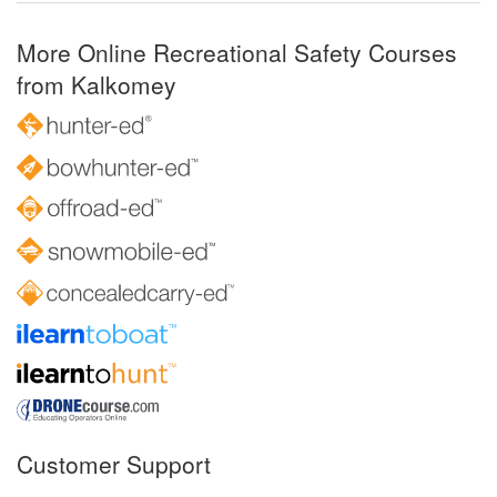
More Online Recreational Safety Courses
from Kalkomey
Customer Support