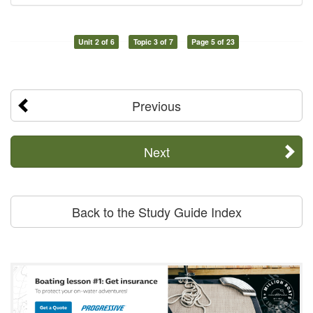
Unit 2 of 6
Topic 3 of 7
Page 5 of 23
Previous
Next
Back to the Study Guide Index