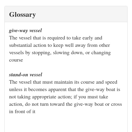
Glossary
give-way vessel
The vessel that is required to take early and
substantial action to keep well away from other
vessels by stopping, slowing down, or changing
course
stand-on vessel
The vessel that must maintain its course and speed
unless it becomes apparent that the give-way boat is
not taking appropriate action; if you must take
action, do not turn toward the give-way boat or cross
in front of it