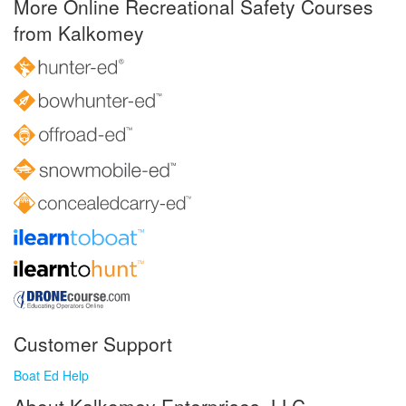
More Online Recreational Safety Courses
from Kalkomey
Customer Support
Boat Ed Help
About Kalkomey Enterprises, LLC