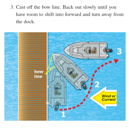
Cast off the bow line. Back out slowly until you
have room to shift into forward and turn away from
the dock.