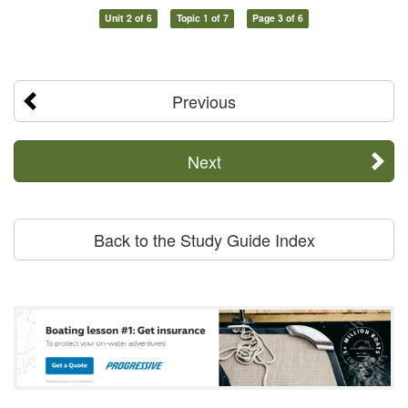
Unit 2 of 6
Topic 1 of 7
Page 3 of 6
Previous
Next
Back to the Study Guide Index