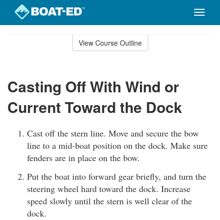
Toggle
naviga
Skip
to
View Course Outline
Course
main
Outline
content
Casting Off With Wind or
Current Toward the Dock
Cast off the stern line. Move and secure the bow
line to a mid-boat position on the dock. Make sure
fenders are in place on the bow.
Put the boat into forward gear briefly, and turn the
steering wheel hard toward the dock. Increase
speed slowly until the stern is well clear of the
dock.