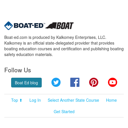
Boat-ed.com is produced by Kalkomey Enterprises, LLC.
Kalkomey is an official state-delegated provider that provides
boating education courses and certification and publishing boating
safety education materials.
Follow Us
Twitter
Facebook
Pinterest
YouT
Boat Ed blog
Top ⬆
Log In
Select Another State Course
Home
Get Started