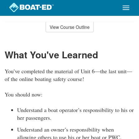
Toggle
naviga
Skip
to
View Course Outline
Course
main
Outline
content
What You've Learned
You’ve completed the material of Unit 6—the last unit—
of the online boating safety course!
You should now:
Understand a boat operator’s responsibility to his or
her passengers.
Understand an owner’s responsibility when
allowing others to use his or her boat or PWC.