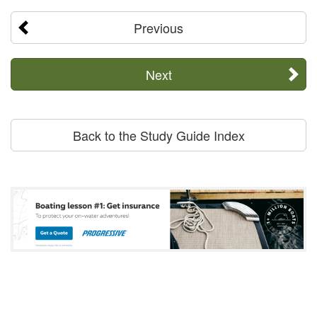
Previous
Next
Back to the Study Guide Index