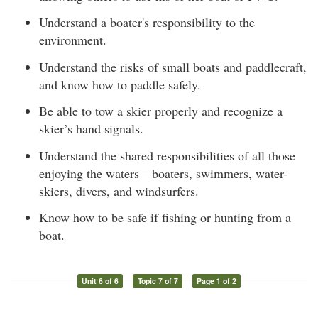
Understand a boater's responsibility to the
environment.
Understand the risks of small boats and paddlecraft,
and know how to paddle safely.
Be able to tow a skier properly and recognize a
skier’s hand signals.
Understand the shared responsibilities of all those
enjoying the waters—boaters, swimmers, water-
skiers, divers, and windsurfers.
Know how to be safe if fishing or hunting from a
boat.
Unit 6 of 6
Topic 7 of 7
Page 1 of 2