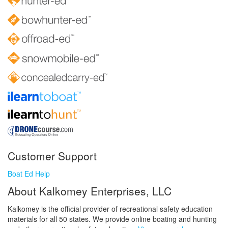
Customer Support
Boat Ed Help
About Kalkomey Enterprises, LLC
Kalkomey is the official provider of recreational safety education
materials for all 50 states. We provide online boating and hunting