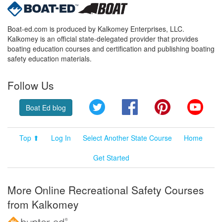
Boat-ed.com is produced by Kalkomey Enterprises, LLC.
Kalkomey is an official state-delegated provider that provides
boating education courses and certification and publishing boating
safety education materials.
Follow Us
Twitter
Facebook
Pinterest
YouT
Boat Ed blog
Top ⬆
Log In
Select Another State Course
Home
Get Started
More Online Recreational Safety Courses
from Kalkomey