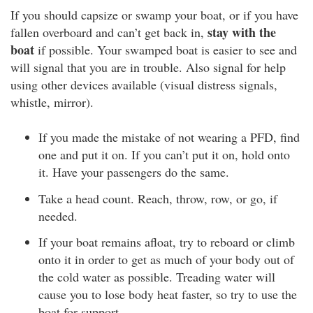
If you should capsize or swamp your boat, or if you have
stay with the
fallen overboard and can’t get back in,
boat
if possible. Your swamped boat is easier to see and
will signal that you are in trouble. Also signal for help
using other devices available (visual distress signals,
whistle, mirror).
If you made the mistake of not wearing a PFD, find
one and put it on. If you can’t put it on, hold onto
it. Have your passengers do the same.
Take a head count. Reach, throw, row, or go, if
needed.
If your boat remains afloat, try to reboard or climb
onto it in order to get as much of your body out of
the cold water as possible. Treading water will
cause you to lose body heat faster, so try to use the
boat for support.