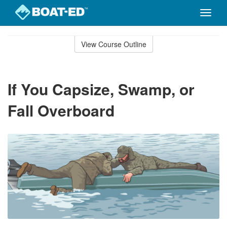
Toggle
naviga
Skip
to
View Course Outline
Course
main
Outline
content
If You Capsize, Swamp, or
Fall Overboard