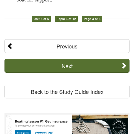
Unit 5 of 6
Topic 3 of 12
Page 3 of 6
Previous
Next
Back to the Study Guide Index