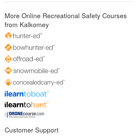
More Online Recreational Safety Courses
from Kalkomey
Customer Support