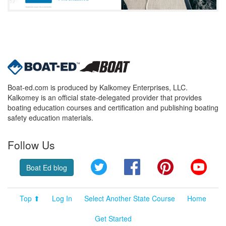
Boat-ed.com is produced by Kalkomey Enterprises, LLC.
Kalkomey is an official state-delegated provider that provides
boating education courses and certification and publishing boating
safety education materials.
Follow Us
Twitter
Facebook
Pinterest
YouT
Boat Ed blog
Top ⬆
Log In
Select Another State Course
Home
Get Started