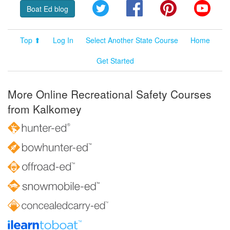
Twitter
Facebook
Pinterest
YouT
Boat Ed blog
Top ⬆
Log In
Select Another State Course
Home
Get Started
More Online Recreational Safety Courses
from Kalkomey