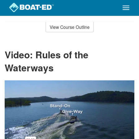
Toggle
naviga
Skip
to
View Course Outline
Course
main
Outline
content
Video: Rules of the
Waterways