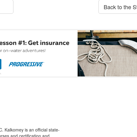
Back to the S
 Kalkomey is an official state-
rses and certification and