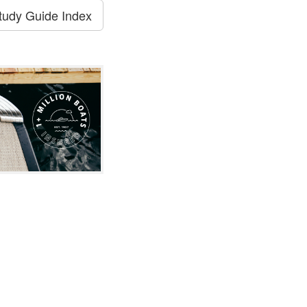
tudy Guide Index