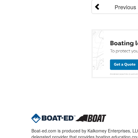
Previous
Boat-ed.com is produced by Kalkomey Enterprises, LLC.
delegated provider that provides boating education cou