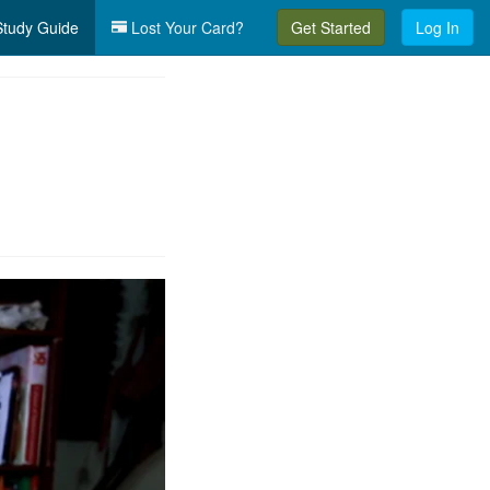
tudy Guide
Lost Your Card?
Get Started
Log In