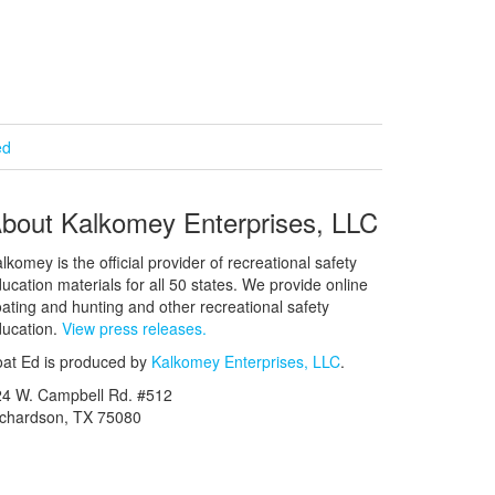
ed
bout Kalkomey Enterprises, LLC
lkomey is the official provider of recreational safety
ucation materials for all 50 states. We provide online
ating and hunting and other recreational safety
ucation.
View press releases.
at Ed is produced by
Kalkomey Enterprises, LLC
.
24 W. Campbell Rd. #512
ichardson, TX 75080