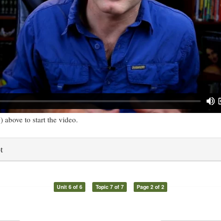
) above to start the video.
t
Unit 6 of 6
Topic 7 of 7
Page 2 of 2