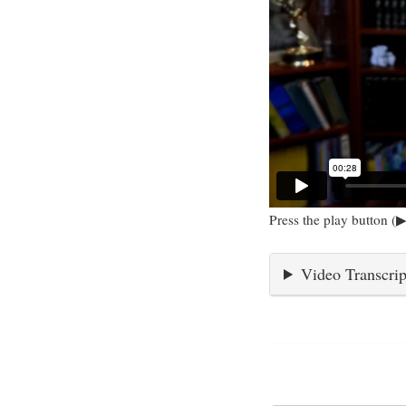
Press the play button (▶
Video Transcrip