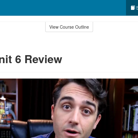
S
View Course Outline
nit 6 Review