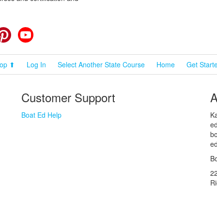
cebook
Pinterest
YouTube
op ⬆
Log In
Select Another State Course
Home
Get Start
Customer Support
A
Boat Ed Help
Ka
ed
bo
ed
Bo
2
R