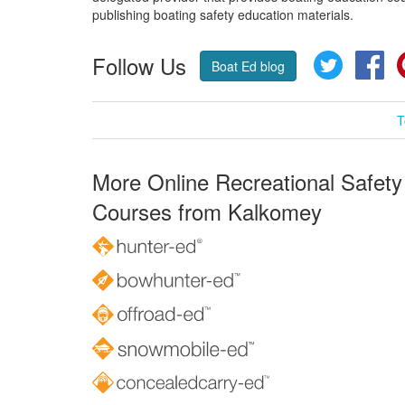
publishing boating safety education materials.
Follow Us
Twitter
Fa
Boat Ed blog
T
More Online Recreational Safety
Courses from Kalkomey