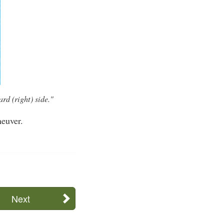
rd (right) side."
neuver.
Next