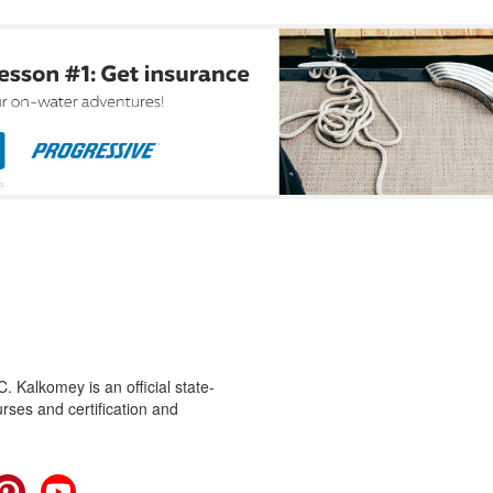
 Kalkomey is an official state-
rses and certification and
cebook
Pinterest
YouTube