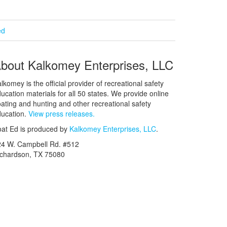
ed
bout Kalkomey Enterprises, LLC
lkomey is the official provider of recreational safety
ucation materials for all 50 states. We provide online
ating and hunting and other recreational safety
ucation.
View press releases.
at Ed is produced by
Kalkomey Enterprises, LLC
.
24 W. Campbell Rd. #512
ichardson, TX 75080