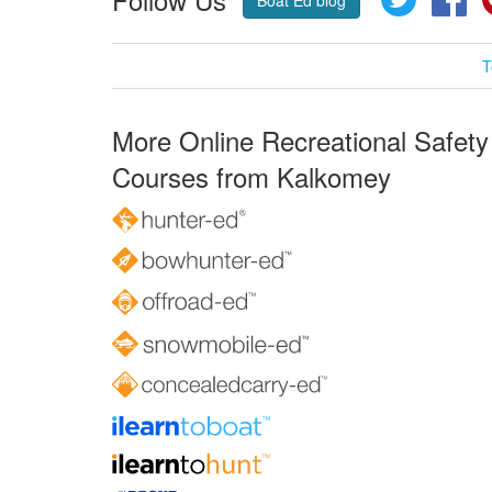
Boat Ed blog
T
More Online Recreational Safety
Courses from Kalkomey