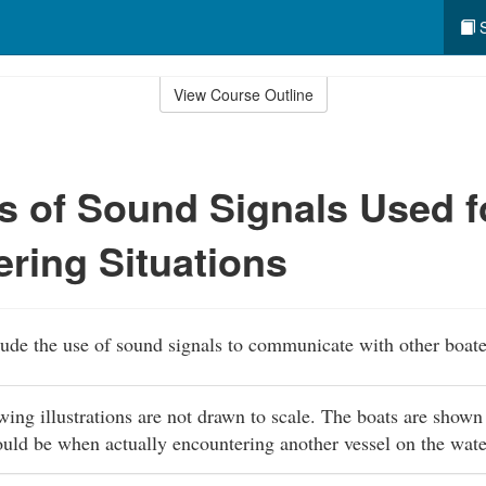
S
View Course Outline
 of Sound Signals Used f
ring Situations
lude the use of sound signals to communicate with other boate
owing illustrations are not drawn to scale. The boats are shown
ould be when actually encountering another vessel on the wat