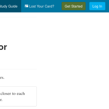
tudy Guide
Lost Your Card?
Get Started
Log In
or
rs.
 closer to each
er.