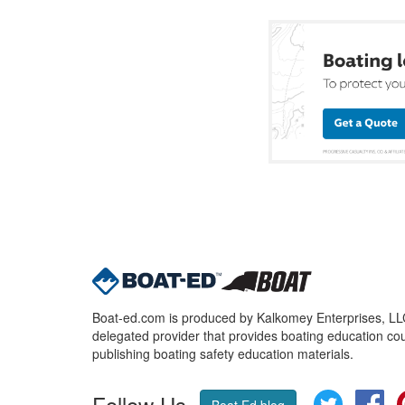
Boat-ed.com is produced by Kalkomey Enterprises, LLC.
delegated provider that provides boating education cou
publishing boating safety education materials.
Follow Us
Twitter
Fa