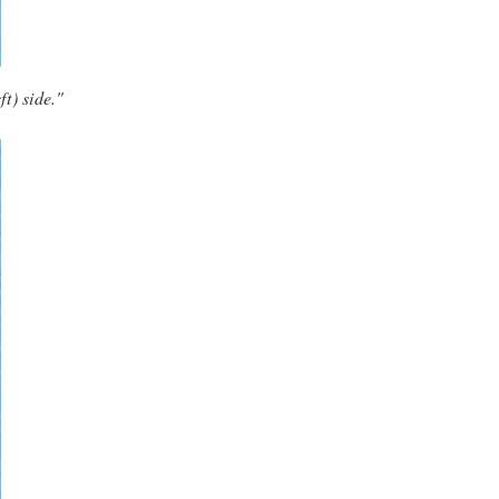
ft) side."