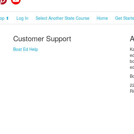
op ⬆
Log In
Select Another State Course
Home
Get Start
Customer Support
A
Boat Ed Help
Ka
ed
bo
ed
Bo
2
R