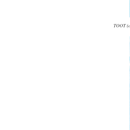
TOOT (one