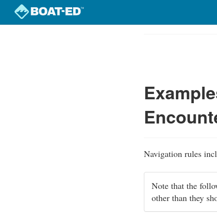
Skip
to
Course
main
Outline
content
Examples
Encounte
Navigation rules inc
Note that the foll
other than they sh