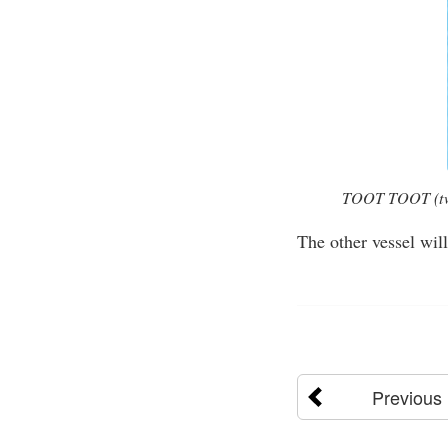
TOOT TOOT (two s
The other vessel wil
Previous