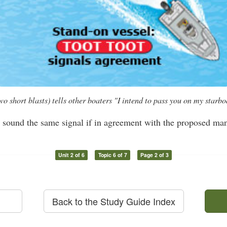
hort blasts) tells other boaters "I intend to pass you on my starboa
l sound the same signal if in agreement with the proposed ma
Unit 2 of 6
Topic 6 of 7
Page 2 of 3
Back to the Study Guide Index