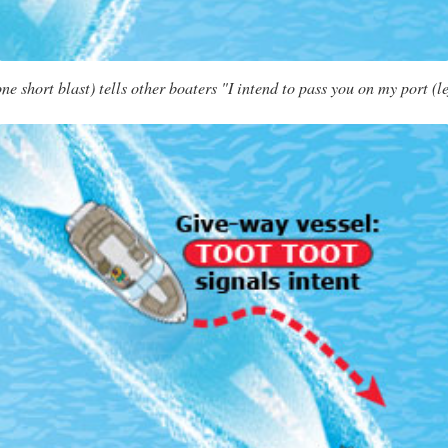
 short blast) tells other boaters "I intend to pass you on my port (le