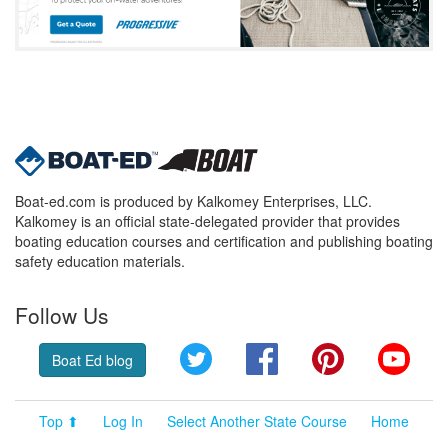
Boat-ed.com is produced by Kalkomey Enterprises, LLC.
Kalkomey is an official state-delegated provider that provides
boating education courses and certification and publishing boating
safety education materials.
Follow Us
Twitter
Facebook
Pinterest
YouT
Boat Ed blog
Top ⬆
Log In
Select Another State Course
Home