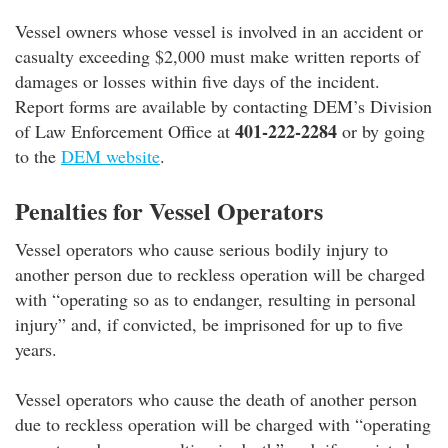
Vessel owners whose vessel is involved in an accident or
casualty exceeding $2,000 must make written reports of
damages or losses within five days of the incident.
Report forms are available by contacting DEM’s Division
401-222-2284
of Law Enforcement Office at
or by going
to the
DEM website
.
Penalties for Vessel Operators
Vessel operators who cause serious bodily injury to
another person due to reckless operation will be charged
with “operating so as to endanger, resulting in personal
injury” and, if convicted, be imprisoned for up to five
years.
Vessel operators who cause the death of another person
due to reckless operation will be charged with “operating