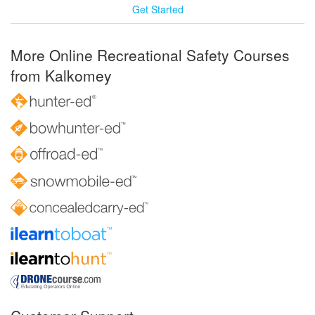
Get Started
More Online Recreational Safety Courses
from Kalkomey