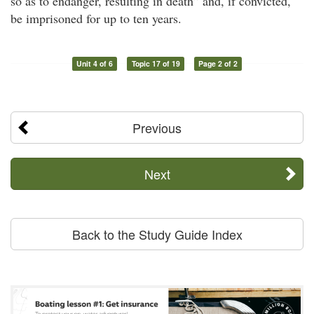
so as to endanger, resulting in death” and, if convicted,
be imprisoned for up to ten years.
Unit 4 of 6
Topic 17 of 19
Page 2 of 2
Previous
Next
Back to the Study Guide Index