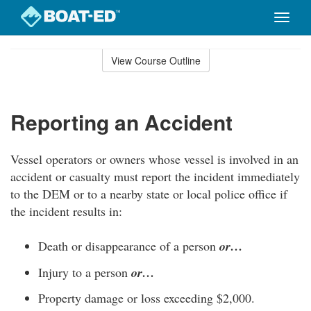
Toggle
naviga
Skip
to
View Course Outline
Course
main
Outline
content
Reporting an Accident
Vessel operators or owners whose vessel is involved in an
accident or casualty must report the incident immediately
to the DEM or to a nearby state or local police office if
the incident results in:
Death or disappearance of a person
or…
Injury to a person
or…
Property damage or loss exceeding $2,000.