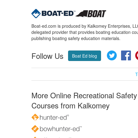
Boat-ed.com is produced by Kalkomey Enterprises, LLC.
delegated provider that provides boating education cou
publishing boating safety education materials.
Follow Us
Twitter
Fa
Boat Ed blog
T
More Online Recreational Safety
Courses from Kalkomey