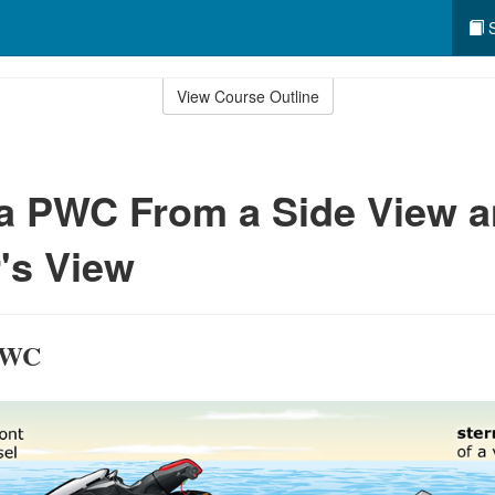
S
View Course Outline
 a PWC From a Side View 
's View
 PWC