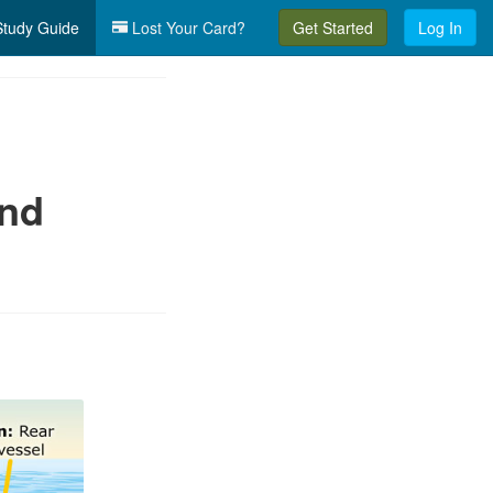
tudy Guide
Lost Your Card?
Get Started
Log In
and