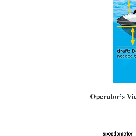
Operator’s V