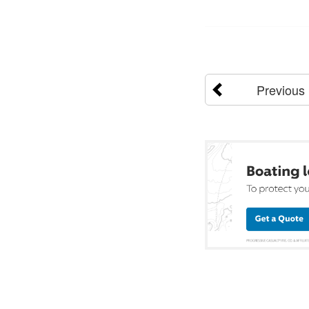
Previous