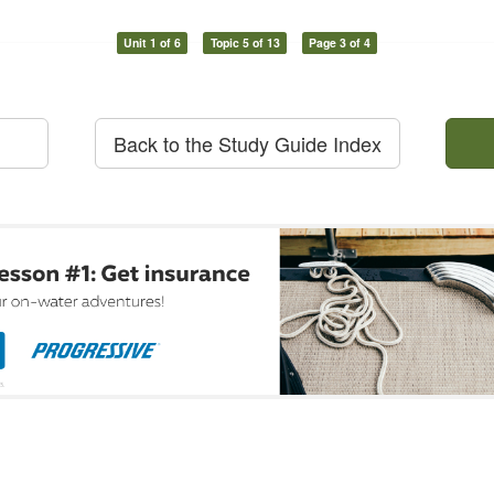
Unit 1 of 6
Topic 5 of 13
Page 3 of 4
Back to the Study Guide Index