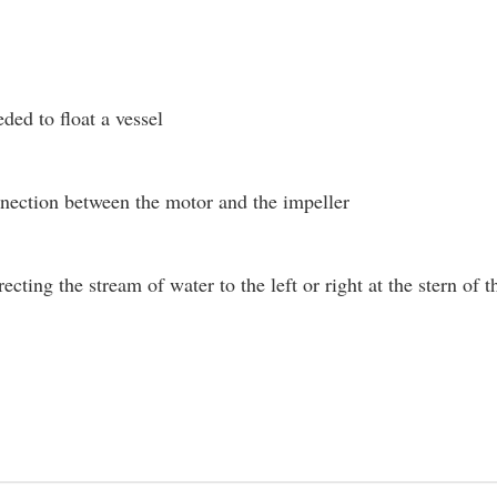
ded to float a vessel
nection between the motor and the impeller
recting the stream of water to the left or right at the stern o