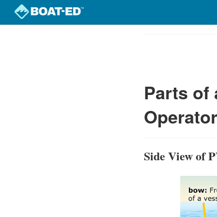
Skip
to
Course
main
Outline
content
Parts of
Operator
Side View of