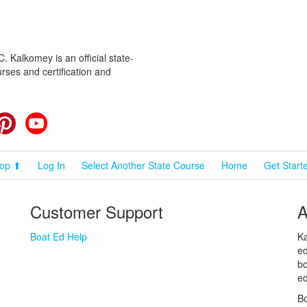
 Kalkomey is an official state-
rses and certification and
cebook
Pinterest
YouTube
op ⬆
Log In
Select Another State Course
Home
Get Start
Customer Support
A
Boat Ed Help
Ka
ed
bo
ed
Bo