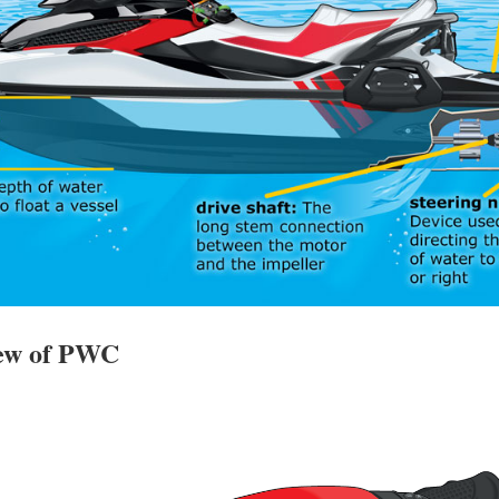
iew of PWC