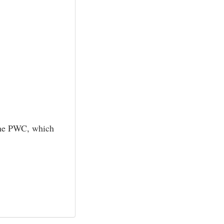
f the PWC, which