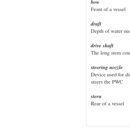
bow
Front of a vessel
draft
Depth of water nee
drive shaft
The long stem con
steering nozzle
Device used for di
steers the PWC
stern
Rear of a vessel