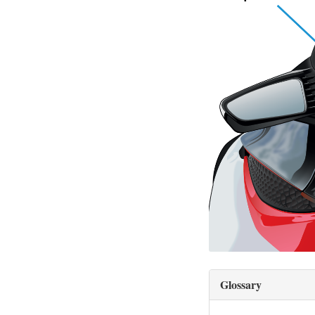
Glossary