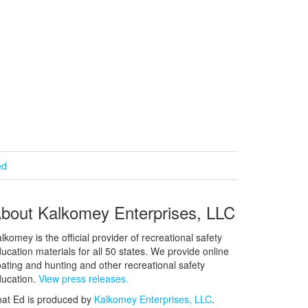
ed
bout Kalkomey Enterprises, LLC
lkomey is the official provider of recreational safety
ucation materials for all 50 states. We provide online
ating and hunting and other recreational safety
ucation.
View press releases.
at Ed is produced by
Kalkomey Enterprises, LLC
.