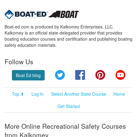
Boat-ed.com is produced by Kalkomey Enterprises, LLC.
Kalkomey is an official state-delegated provider that provides
boating education courses and certification and publishing boating
safety education materials.
Follow Us
Twitter
Facebook
Pinterest
YouT
Boat Ed blog
Top ⬆
Log In
Select Another State Course
Home
Get Started
More Online Recreational Safety Courses
from Kalkomey