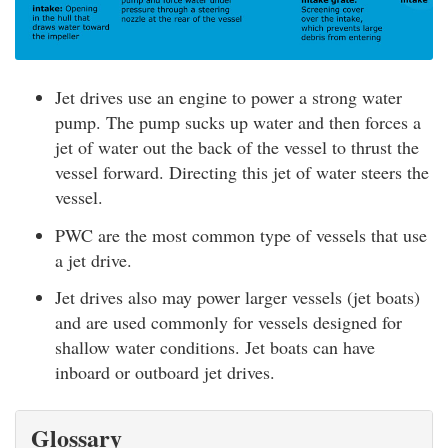
Jet drives use an engine to power a strong water
pump. The pump sucks up water and then forces a
jet of water out the back of the vessel to thrust the
vessel forward. Directing this jet of water steers the
vessel.
PWC are the most common type of vessels that use
a jet drive.
Jet drives also may power larger vessels (jet boats)
and are used commonly for vessels designed for
shallow water conditions. Jet boats can have
inboard or outboard jet drives.
Glossary