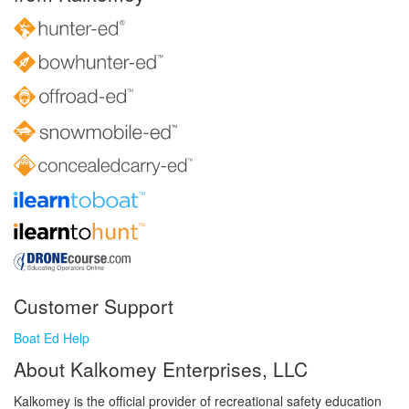
Customer Support
Boat Ed Help
About Kalkomey Enterprises, LLC
Kalkomey is the official provider of recreational safety education