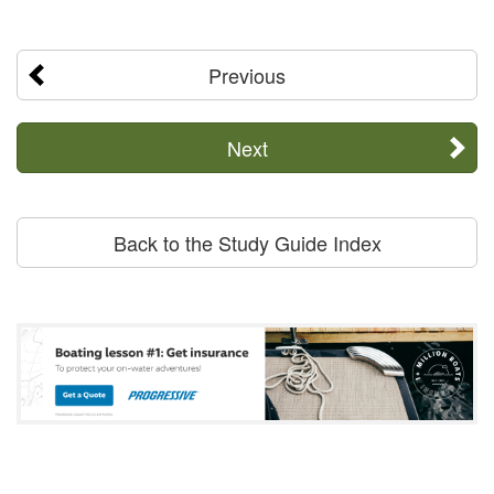
Previous
Next
Back to the Study Guide Index