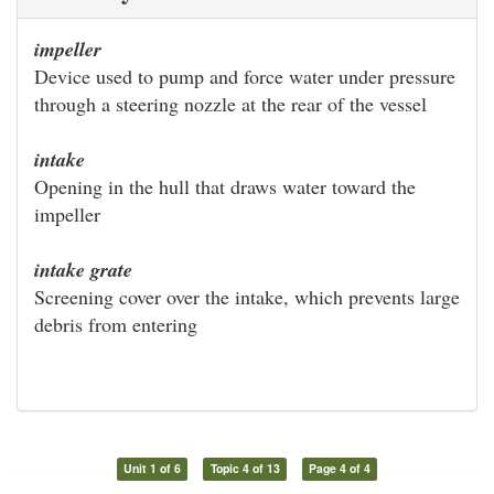
impeller
Device used to pump and force water under pressure
through a steering nozzle at the rear of the vessel
intake
Opening in the hull that draws water toward the
impeller
intake grate
Screening cover over the intake, which prevents large
debris from entering
Unit 1 of 6
Topic 4 of 13
Page 4 of 4