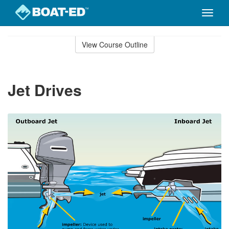
Toggle
naviga
Skip
to
View Course Outline
Course
main
Outline
content
Jet Drives