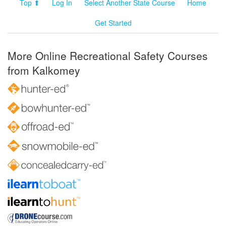
Top ⬆
Log In
Select Another State Course
Home
Get Started
More Online Recreational Safety Courses
from Kalkomey