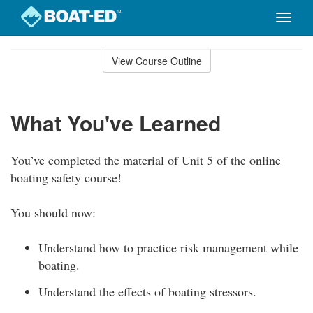
Toggle
naviga
Skip
to
View Course Outline
Course
main
Outline
content
What You've Learned
You’ve completed the material of Unit 5 of the online
boating safety course!
You should now:
Understand how to practice risk management while
boating.
Understand the effects of boating stressors.