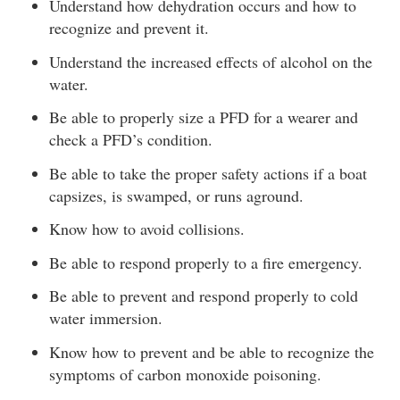
Understand how dehydration occurs and how to
recognize and prevent it.
Understand the increased effects of alcohol on the
water.
Be able to properly size a PFD for a wearer and
check a PFD’s condition.
Be able to take the proper safety actions if a boat
capsizes, is swamped, or runs aground.
Know how to avoid collisions.
Be able to respond properly to a fire emergency.
Be able to prevent and respond properly to cold
water immersion.
Know how to prevent and be able to recognize the
symptoms of carbon monoxide poisoning.