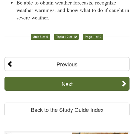
Be able to obtain weather forecasts, recognize
weather warnings, and know what to do if caught in
severe weather.
Unit 5 of 6
Topic 12 of 12
Page 1 of 2
Previous
Next
Back to the Study Guide Index