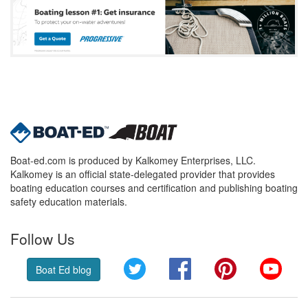
Boat-ed.com is produced by Kalkomey Enterprises, LLC.
Kalkomey is an official state-delegated provider that provides
boating education courses and certification and publishing boating
safety education materials.
Follow Us
Twitter
Facebook
Pinterest
YouT
Boat Ed blog